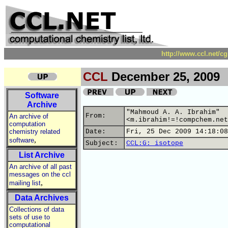
http://www.ccl.net/c
CCL
December 25, 2009
Software
Archive
"Mahmoud A. A. Ibrahim"
From:
An archive of
<m.ibrahim!=!compchem.net
computation
chemistry related
Date:
Fri, 25 Dec 2009 14:18:08
,
software
Subject:
CCL:G: isotope
List Archive
An archive of all past
messages on the ccl
,
mailing list
Data Archives
Collections of data
sets of use to
computational