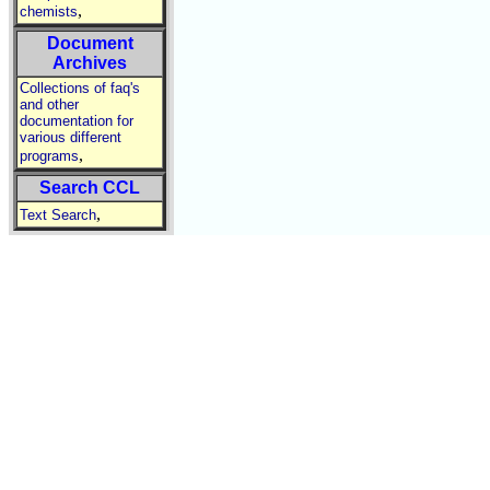
,
chemists
Document
Archives
Collections of faq's
and other
documentation for
various different
,
programs
Search CCL
,
Text Search