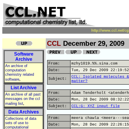
http://www.ccl.net/c
CCL
December 29, 2009
Software
Archive
From:
mzhy1019.%%.sina.com
An archive of
computation
Date:
Tue, 29 Dec 2009 22:19:52
chemistry related
CCL: Isolated molecules &
,
Subject:
software
matter?
List Archive
From:
Adam Tenderholt <atenderh
An archive of all past
messages on the ccl
Date:
Mon, 28 Dec 2009 08:32:22
,
mailing list
Subject:
CCL:G: XYZ input file
Data Archives
From:
meera chawla <meera---sea
Collections of data
sets of use to
Date:
Mon, 28 Dec 2009 22:26:15
computational