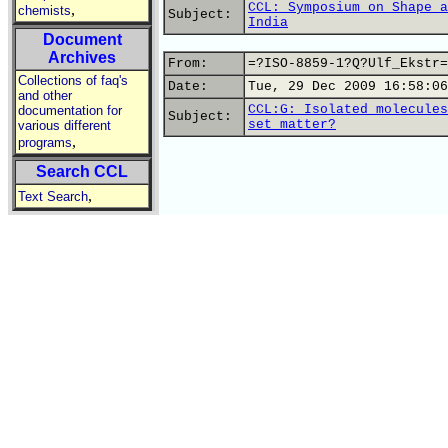
CCL: Symposium on Shape a
,
chemists
Subject:
India
Document
Archives
From:
=?ISO-8859-1?Q?Ulf_Ekstr=
Collections of faq's
Date:
Tue, 29 Dec 2009 16:58:06
and other
CCL:G: Isolated molecules
documentation for
Subject:
set matter?
various different
,
programs
Search CCL
,
Text Search