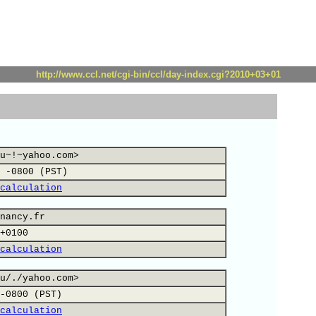
http://www.ccl.net/cgi-bin/ccl/day-index.cgi?2010+03+01
u~!~yahoo.com>
 -0800 (PST)
calculation
nancy.fr
+0100
calculation
u/./yahoo.com>
-0800 (PST)
calculation