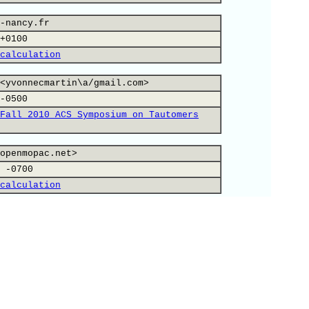
-nancy.fr
+0100
calculation
<yvonnecmartin\a/gmail.com>
-0500
Fall 2010 ACS Symposium on Tautomers
openmopac.net>
 -0700
calculation