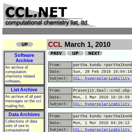
CCL
March 1, 2010
Software
Archive
From:
partha kundu <partha1kund
An archive of
computation
Date:
Sun, 28 Feb 2010 10:04:18
chemistry related
Subject:
CCL: hyperpolarizability 
,
software
List Archive
From:
Prasenjit.Seal::crm2.uhp-
An archive of all past
Date:
Mon, 1 Mar 2010 10:16:59 
messages on the ccl
Subject:
CCL: hyperpolarizability 
,
mailing list
Data Archives
From:
partha kundu <partha1kund
Collections of data
Date:
Mon, 1 Mar 2010 04:26:12 
sets of use to
Subject:
CCL: hyperpolarizability 
computational