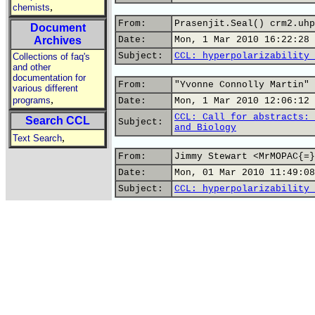
,
chemists
From:
Prasenjit.Seal() crm2.uhp
Document
Archives
Date:
Mon, 1 Mar 2010 16:22:28 
Subject:
CCL: hyperpolarizability 
Collections of faq's
and other
documentation for
From:
"Yvonne Connolly Martin" 
various different
,
programs
Date:
Mon, 1 Mar 2010 12:06:12 
CCL: Call for abstracts: 
Search CCL
Subject:
and Biology
,
Text Search
From:
Jimmy Stewart <MrMOPAC{=}
Date:
Mon, 01 Mar 2010 11:49:08
Subject:
CCL: hyperpolarizability 