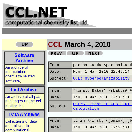
CCL
March 4, 2010
Software
Archive
From:
partha kundu <partha1kund
An archive of
computation
Date:
Mon, 1 Mar 2010 22:49:14 
chemistry related
Subject:
CCL: hyperpolarizability 
,
software
List Archive
From:
"Ronald Bakus" <rbakus#,#
An archive of all past
Date:
Thu, 4 Mar 2010 13:35:11 
messages on the ccl
CCL:G: Error in G03 E.01 
,
mailing list
Subject:
calculation
Data Archives
From:
Jamin Krinsky <jamink],[b
Collections of data
sets of use to
Date:
Thu, 4 Mar 2010 12:58:31 
computational