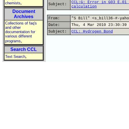
CCL:G: Error in G03 E.01 
,
chemists
Subject:
calculation
Document
Archives
From:
"S Bill" <s_bill36-#-yaho
Collections of faq's
Date:
Thu, 4 Mar 2010 23:30:39 
and other
Subject:
CCL: Hydrogen Bond
documentation for
various different
,
programs
Search CCL
,
Text Search