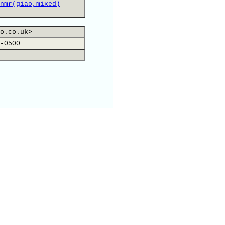
nmr(giao,mixed)
o.co.uk>
-0500