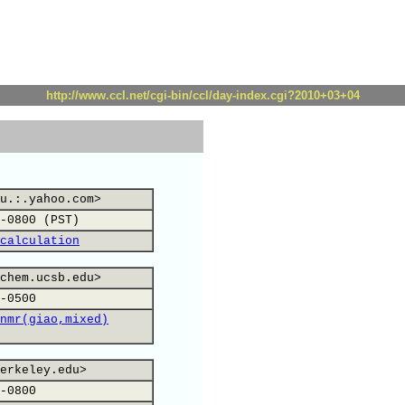
http://www.ccl.net/cgi-bin/ccl/day-index.cgi?2010+03+04
u.:.yahoo.com>
-0800 (PST)
calculation
chem.ucsb.edu>
-0500
nmr(giao,mixed)
erkeley.edu>
-0800