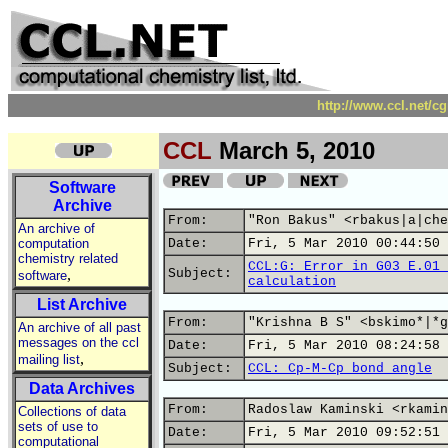
http://www.ccl.net/c
CCL
March 5, 2010
Software
Archive
From:
"Ron Bakus" <rbakus|a|che
An archive of
computation
Date:
Fri, 5 Mar 2010 00:44:50 
chemistry related
CCL:G: Error in G03 E.01 
,
Subject:
software
calculation
List Archive
From:
"Krishna B S" <bskimo*|*g
An archive of all past
messages on the ccl
Date:
Fri, 5 Mar 2010 08:24:58 
,
mailing list
Subject:
CCL: Cp-M-Cp bond angle
Data Archives
From:
Radoslaw Kaminski <rkamin
Collections of data
sets of use to
Date:
Fri, 5 Mar 2010 09:52:51 
computational