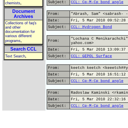
Subject:
CCL: Cp-M-Cp bond angle
,
chemists
Document
From:
"Abrash, Sam" <sabrash- -
Archives
Date:
Fri, 5 Mar 2010 09:52:28 
Collections of faq's
Subject:
CCL: Hydrogen Bond
and other
documentation for
various different
"Lochana C Menikarachchi"
,
programs
From:
yahoo.com>
Search CCL
Date:
Fri, 5 Mar 2010 13:09:37 
,
Text Search
Subject:
CCL: GEPOL_Surface
From:
keetch keetch <keeetch##y
Date:
Fri, 5 Mar 2010 16:51:12 
Subject:
CCL: Cp-M-Cp bond angle
From:
Radoslaw Kaminski <rkamin
Date:
Fri, 5 Mar 2010 22:32:16 
Subject:
CCL: Cp-M-Cp bond angle