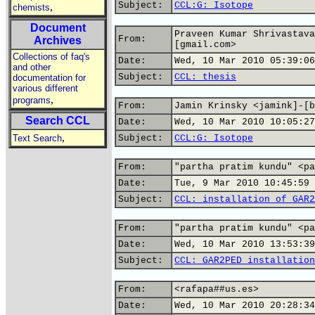
Subject:
CCL:G: Isotope
,
chemists
Document
Praveen Kumar Shrivastava
From:
Archives
[gmail.com>
Collections of faq's
Date:
Wed, 10 Mar 2010 05:39:06
and other
Subject:
CCL: thesis
documentation for
various different
,
programs
From:
Jamin Krinsky <jamink]-[b
Search CCL
Date:
Wed, 10 Mar 2010 10:05:27
,
Text Search
Subject:
CCL:G: Isotope
From:
"partha pratim kundu" <pa
Date:
Tue, 9 Mar 2010 10:45:59 
Subject:
CCL: installation of GAR2
From:
"partha pratim kundu" <pa
Date:
Wed, 10 Mar 2010 13:53:39
Subject:
CCL: GAR2PED installation
From:
<rafapa##us.es>
Date:
Wed, 10 Mar 2010 20:28:34