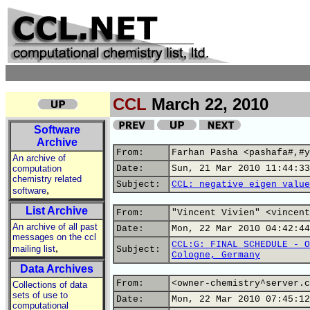
CCL
March 22, 2010
Software
Archive
From:
Farhan Pasha <pashafa#,#y
An archive of
computation
Date:
Sun, 21 Mar 2010 11:44:33
chemistry related
Subject:
CCL: negative eigen value
,
software
List Archive
From:
"Vincent Vivien" <vincent
An archive of all past
Date:
Mon, 22 Mar 2010 04:42:44
messages on the ccl
CCL:G: FINAL SCHEDULE - O
,
mailing list
Subject:
Cologne, Germany
Data Archives
From:
<owner-chemistry^server.c
Collections of data
sets of use to
Date:
Mon, 22 Mar 2010 07:45:12
computational