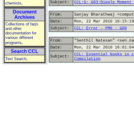
Subject:
CCL:G: G03:Dipole Moment 
,
chemists
Document
From:
Sanjay Bharathwaj <comput
Archives
Date:
Mon, 22 Mar 2010 16:15:19
Collections of faq's
Subject:
CCL: Error - PM6 - G09
and other
documentation for
various different
From:
"Senthil Natesan" <sen.na
,
programs
Date:
Mon, 22 Mar 2010 16:01:04
Search CCL
CCL: Essential books in c
Subject:
,
Text Search
Compilation