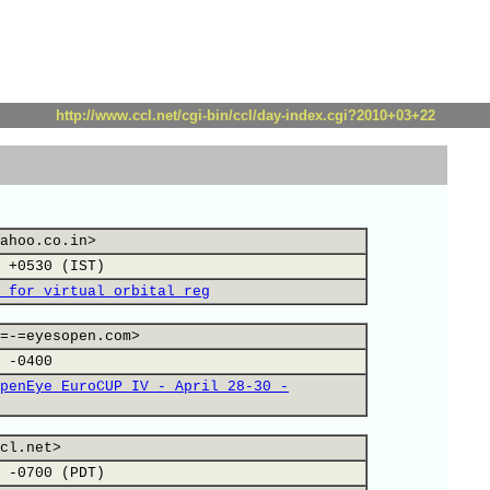
http://www.ccl.net/cgi-bin/ccl/day-index.cgi?2010+03+22
ahoo.co.in>
 +0530 (IST)
 for virtual orbital reg
=-=eyesopen.com>
 -0400
penEye EuroCUP IV - April 28-30 -
cl.net>
 -0700 (PDT)