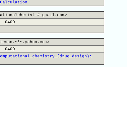
Calculation
ationalchemist-#-gmail.com>
 -0400
tesan.~!~.yahoo.com>
 -0400
omputational chemistry (drug design):