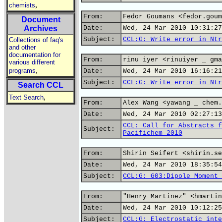
,
chemists
From:
Fedor Goumans <fedor.goum
Document
Archives
Date:
Wed, 24 Mar 2010 10:31:27
Subject:
CCL:G: Write error in Ntr
Collections of faq's
and other
documentation for
From:
rinu iyer <rinuiyer _ gma
various different
,
programs
Date:
Wed, 24 Mar 2010 16:16:21
Subject:
CCL:G: Write error in Ntr
Search CCL
,
Text Search
From:
Alex Wang <yawang _ chem.
Date:
Wed, 24 Mar 2010 02:27:13
CCL: Call for Abstracts f
Subject:
Pacifichem 2010
From:
Shirin Seifert <shirin.se
Date:
Wed, 24 Mar 2010 18:35:54
Subject:
CCL:G: G03:Dipole Moment 
From:
"Henry Martinez" <hmartin
Date:
Wed, 24 Mar 2010 10:12:25
Subject:
CCL:G: Electrostatic inte