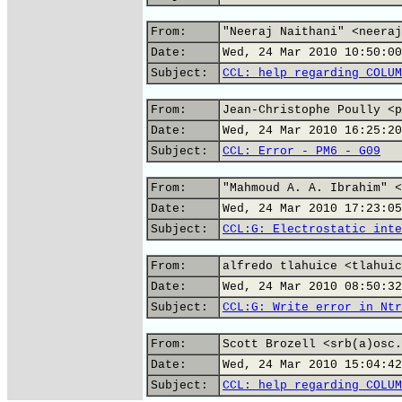
From:
"Neeraj Naithani" <neeraj
Date:
Wed, 24 Mar 2010 10:50:00
Subject:
CCL: help regarding COLUM
From:
Jean-Christophe Poully <p
Date:
Wed, 24 Mar 2010 16:25:20
Subject:
CCL: Error - PM6 - G09
From:
"Mahmoud A. A. Ibrahim" <
Date:
Wed, 24 Mar 2010 17:23:05
Subject:
CCL:G: Electrostatic inte
From:
alfredo tlahuice <tlahuic
Date:
Wed, 24 Mar 2010 08:50:32
Subject:
CCL:G: Write error in Ntr
From:
Scott Brozell <srb(a)osc.
Date:
Wed, 24 Mar 2010 15:04:42
Subject:
CCL: help regarding COLUM