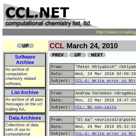
http://www.ccl.net/c
CCL
March 24, 2010
Software
Archive
From:
"Peter Khlyabich" <khlyab
An archive of
computation
Date:
Wed, 24 Mar 2010 02:50:35
chemistry related
Subject:
CCL:G: Write error in Ntr
,
software
List Archive
From:
Andrew Voronkov <drugdesi
An archive of all past
Date:
Mon, 22 Mar 2010 19:47:03
messages on the ccl
Subject:
CCL: No non-salts
,
mailing list
Data Archives
From:
"Ol Ga" <eurisco1/a\pocht
Collections of data
Date:
Wed, 24 Mar 2010 05:32:32
sets of use to
Subject:
CCL:G: Write error in Ntr
computational