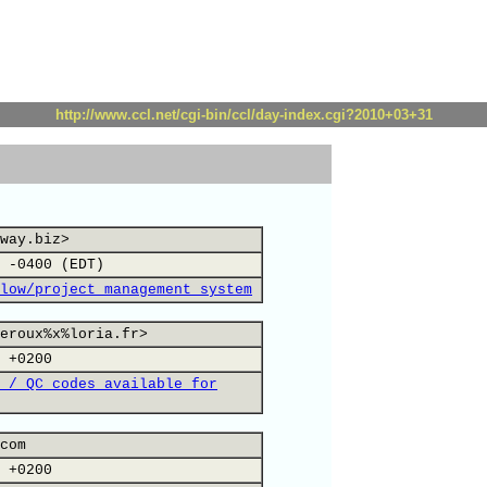
http://www.ccl.net/cgi-bin/ccl/day-index.cgi?2010+03+31
way.biz>
 -0400 (EDT)
low/project management system
eroux%x%loria.fr>
 +0200
 / QC codes available for
com
 +0200