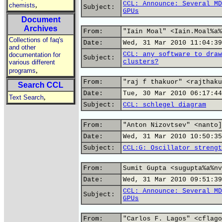
CCL: Announce: Several MD
,
chemists
Subject:
GPUs
Document
Archives
From:
"Iain Moal" <Iain.Moal%a%
Collections of faq's
Date:
Wed, 31 Mar 2010 11:04:39
and other
CCL: any software to draw
documentation for
Subject:
clusters?
various different
,
programs
From:
"raj f thakuor" <rajthaku
Search CCL
Date:
Tue, 30 Mar 2010 06:17:44
,
Text Search
Subject:
CCL: schlegel diagram
From:
"Anton Nizovtsev" <nanto]
Date:
Wed, 31 Mar 2010 10:50:35
Subject:
CCL:G: Oscillator strengt
From:
Sumit Gupta <sugupta%a%nv
Date:
Wed, 31 Mar 2010 09:51:39
CCL: Announce: Several MD
Subject:
GPUs
From:
"Carlos F. Lagos" <cflago