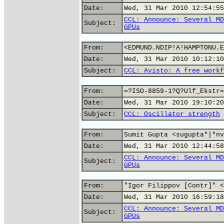
Date:
Wed, 31 Mar 2010 12:54:55
CCL: Announce: Several MD
Subject:
GPUs
From:
<EDMUND.NDIP!A!HAMPTONU.E
Date:
Wed, 31 Mar 2010 10:12:10
Subject:
CCL: Avisto: A free workf
From:
=?ISO-8859-1?Q?Ulf_Ekstr=
Date:
Wed, 31 Mar 2010 19:10:20
Subject:
CCL: Oscillator strength
From:
Sumit Gupta <sugupta*|*nv
Date:
Wed, 31 Mar 2010 12:44:58
CCL: Announce: Several MD
Subject:
GPUs
From:
"Igor Filippov [Contr]" <
Date:
Wed, 31 Mar 2010 16:59:18
CCL: Announce: Several MD
Subject:
GPUs