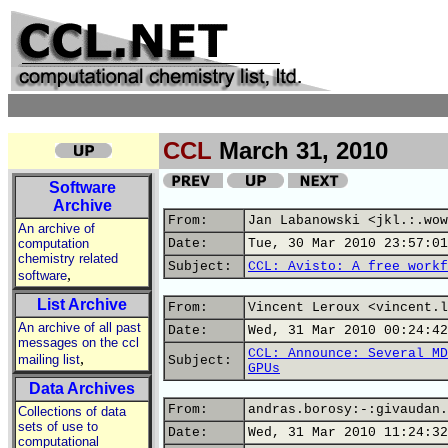
CCL
March 31, 2010
Software
Archive
From:
Jan Labanowski <jkl.:.wow
An archive of
computation
Date:
Tue, 30 Mar 2010 23:57:01
chemistry related
Subject:
CCL: Avisto: A free workf
,
software
List Archive
From:
Vincent Leroux <vincent.l
An archive of all past
Date:
Wed, 31 Mar 2010 00:24:42
messages on the ccl
CCL: Announce: Several MD
,
mailing list
Subject:
GPUs
Data Archives
From:
andras.borosy:-:givaudan.
Collections of data
sets of use to
Date:
Wed, 31 Mar 2010 11:24:32
computational