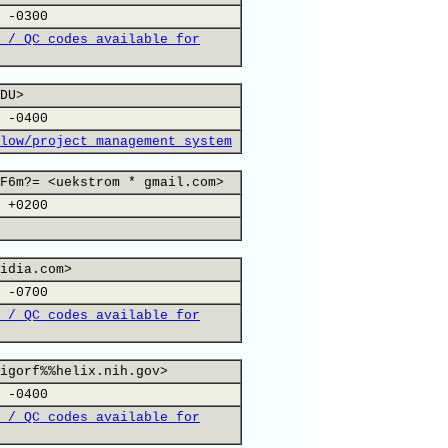
 -0300
 / QC codes available for
DU>
 -0400
low/project management system
F6m?= <uekstrom * gmail.com>
 +0200
idia.com>
 -0700
 / QC codes available for
igorf%%helix.nih.gov>
 -0400
 / QC codes available for