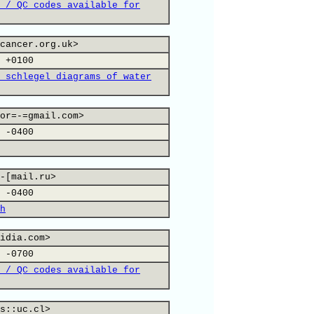
 / QC codes available for
cancer.org.uk>
 +0100
 schlegel diagrams of water
or=-=gmail.com>
 -0400
-[mail.ru>
 -0400
h
idia.com>
 -0700
 / QC codes available for
s::uc.cl>