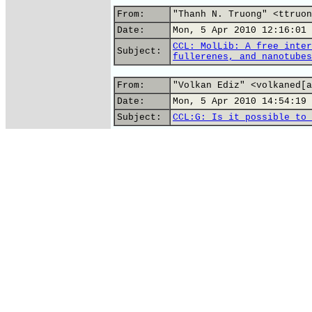
From:
"Thanh N. Truong" <ttruon
Date:
Mon, 5 Apr 2010 12:16:01 
CCL: MolLib: A free inter
Subject:
fullerenes, and nanotubes
From:
"Volkan Ediz" <volkaned[a
Date:
Mon, 5 Apr 2010 14:54:19 
Subject:
CCL:G: Is it possible to 