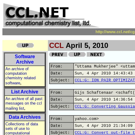
http://www.ccl.net/c
CCL
April 5, 2010
Software
Archive
From:
"Uttama Mukherjee" <uttam
An archive of
computation
Date:
Sun, 4 Apr 2010 14:43:43 
chemistry related
Subject:
CCL:G: ION PAIR OPTIMIZAT
,
software
List Archive
From:
Gijs Schaftenaar <schaft(
An archive of all past
Date:
Sun, 4 Apr 2010 14:36:54 
messages on the ccl
Subject:
CCL:G: Converting Gaussia
,
mailing list
Data Archives
From:
yahoo.com>
Collections of data
Date:
Sun, 4 Apr 2010 21:34:09 
sets of use to
Subject:
CCL:G: Convert out-file t
computational