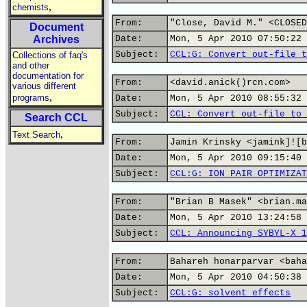
,
chemists
From:
"Close, David M." <CLOSED
Document
Archives
Date:
Mon, 5 Apr 2010 07:50:22 
Subject:
CCL:G: Convert out-file t
Collections of faq's
and other
documentation for
From:
<david.anick()rcn.com>
various different
,
programs
Date:
Mon, 5 Apr 2010 08:55:32 
Subject:
CCL: Convert out-file to 
Search CCL
,
Text Search
From:
Jamin Krinsky <jamink]![b
Date:
Mon, 5 Apr 2010 09:15:40 
Subject:
CCL:G: ION PAIR OPTIMIZAT
From:
"Brian B Masek" <brian.ma
Date:
Mon, 5 Apr 2010 13:24:58 
Subject:
CCL: Announcing SYBYL-X 1
From:
Bahareh honarparvar <baha
Date:
Mon, 5 Apr 2010 04:50:38 
Subject:
CCL:G: solvent effects