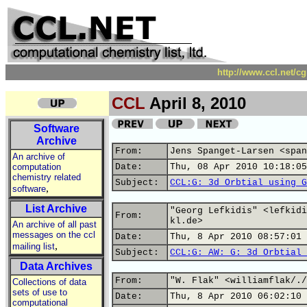
http://www.ccl.net/c
CCL
April 8, 2010
Software
Archive
From:
Jens Spanget-Larsen <span
An archive of
computation
Date:
Thu, 08 Apr 2010 10:18:05
chemistry related
Subject:
CCL:G: 3d Orbtial using G
,
software
List Archive
"Georg Lefkidis" <lefkidi
From:
kl.de>
An archive of all past
messages on the ccl
Date:
Thu, 8 Apr 2010 08:57:01 
,
mailing list
Subject:
CCL:G: AW: G: 3d Orbtial 
Data Archives
From:
"W. Flak" <williamflak/./
Collections of data
sets of use to
Date:
Thu, 8 Apr 2010 06:02:10 
computational