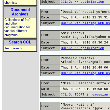
Subject:
CCL:G: MM optimization
,
chemists
Document
From:
"Decai Yu" <decai-yu*nort
Archives
Date:
Thu, 8 Apr 2010 12:35:31 
Collections of faq's
Subject:
CCL:G: visualizing NBO us
and other
documentation for
various different
Amir Taghavi
,
programs
From:
<amir_taghavi14\a/yahoo.c
Search CCL
Date:
Thu, 8 Apr 2010 09:36:24 
,
Text Search
Subject:
CCL:G: MM optimization
Radoslaw Kaminski
From:
<rkaminski.rk\a/gmail.com
Date:
Thu, 8 Apr 2010 16:49:06 
Subject:
CCL:G: visualizing NBO us
From:
"Mike F Falcetta" <mffalc
Date:
Thu, 8 Apr 2010 16:08:08 
Subject:
CCL:G: TDDFT in gaussian 
"Neeraj Naithani"
From:
<neerajnaithani[*]gmail.c