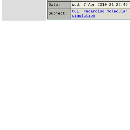
Date:
Wed, 7 Apr 2010 21:22:49 
CCL: regarding molecular 
Subject:
simulation