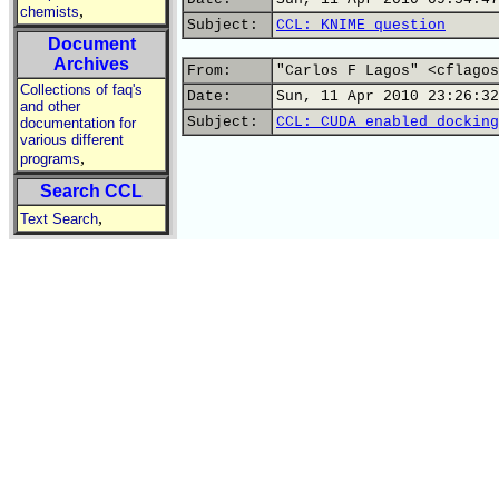
,
chemists
Subject:
CCL: KNIME question
Document
Archives
From:
"Carlos F Lagos" <cflagos
Collections of faq's
Date:
Sun, 11 Apr 2010 23:26:32
and other
Subject:
CCL: CUDA enabled docking
documentation for
various different
,
programs
Search CCL
,
Text Search