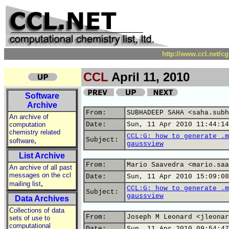
http://www.ccl.net/c
CCL
April 11, 2010
Software
Archive
From:
SUBHADEEP SAHA <saha.subh
An archive of
computation
Date:
Sun, 11 Apr 2010 11:44:14
chemistry related
CCL:G: how to generate .m
,
Subject:
software
gaussview
List Archive
From:
Mario Saavedra <mario.saa
An archive of all past
messages on the ccl
Date:
Sun, 11 Apr 2010 15:09:08
,
mailing list
CCL:G: how to generate .m
Subject:
gaussview
Data Archives
Collections of data
From:
Joseph M Leonard <jleonar
sets of use to
computational
Date:
Sun, 11 Apr 2010 09:54:47