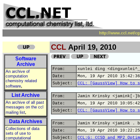
http://www.ccl.net/c
CCL
April 19, 2010
Software
Archive
From:
xunlei ding <dingxunlei^_
An archive of
computation
Date:
Mon, 19 Apr 2010 15:42:36
chemistry related
Subject:
CCL: [GaussView] How to s
,
software
List Archive
From:
Jamin Krinsky <jamink[-]b
An archive of all past
Date:
Mon, 19 Apr 2010 10:05:42
messages on the ccl
Subject:
CCL: [GaussView] How to s
,
mailing list
Data Archives
From:
Jamin Krinsky <jamink . b
Collections of data
Date:
Mon, 19 Apr 2010 10:22:25
sets of use to
Subject:
CCL:G: CCSD and MP2 Optim
computational