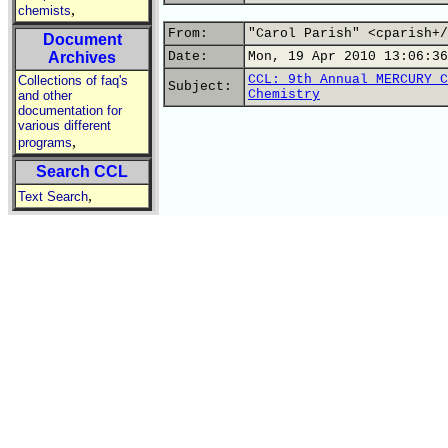
,
chemists
From:
"Carol Parish" <cparish+/
Document
Archives
Date:
Mon, 19 Apr 2010 13:06:36
CCL: 9th Annual MERCURY C
Collections of faq's
Subject:
Chemistry
and other
documentation for
various different
,
programs
Search CCL
,
Text Search