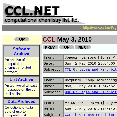
http://www.ccl.net/c
CCL
May 3, 2010
Software
Archive
From:
Joaquin Barroso Flores <j
An archive of
computation
Date:
Sun, 2 May 2010 23:04:00 
chemistry related
Subject:
CCL:G: Sigma and Pi orbit
,
software
List Archive
From:
CompChem Group <compchemg
An archive of all past
Date:
Mon, 3 May 2010 10:47:52 
messages on the ccl
Subject:
CCL:G: Sigma and Pi orbit
,
mailing list
Data Archives
From:
=?ISO-8859-1?B?Vu1jdG9y?=
Collections of data
Date:
Sun, 2 May 2010 21:45:40 
sets of use to
Subject:
CCL: how I can model for 
computational