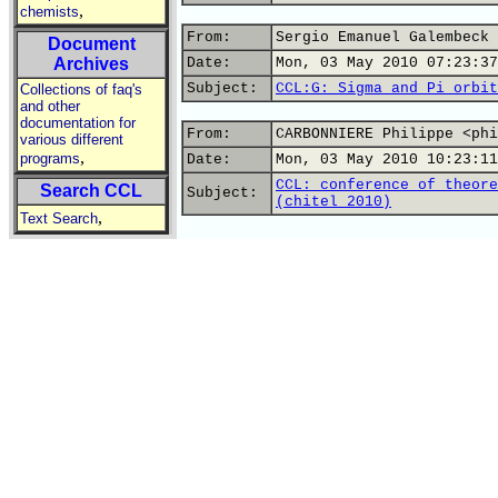
,
chemists
From:
Sergio Emanuel Galembeck 
Document
Archives
Date:
Mon, 03 May 2010 07:23:37
Subject:
CCL:G: Sigma and Pi orbit
Collections of faq's
and other
documentation for
From:
CARBONNIERE Philippe <phi
various different
,
programs
Date:
Mon, 03 May 2010 10:23:11
CCL: conference of theore
Search CCL
Subject:
(chitel 2010)
,
Text Search