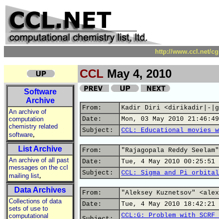
http://www.ccl.net/c
CCL
May 4, 2010
Software
Archive
From:
Kadir Diri <dirikadir|-|g
An archive of
computation
Date:
Mon, 03 May 2010 21:46:49
chemistry related
Subject:
CCL: Educational movies w
,
software
List Archive
From:
"Rajagopala Reddy Seelam"
An archive of all past
Date:
Tue, 4 May 2010 00:25:51 
messages on the ccl
Subject:
CCL: Sigma and Pi orbital
,
mailing list
Data Archives
From:
"Aleksey Kuznetsov" <alex
Collections of data
Date:
Tue, 4 May 2010 18:42:21 
sets of use to
CCL:G: Problem with SCRF 
computational
Subject: