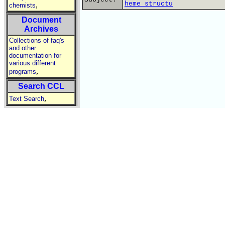
heme structu
,
chemists
Document
Archives
Collections of faq's
and other
documentation for
various different
,
programs
Search CCL
,
Text Search