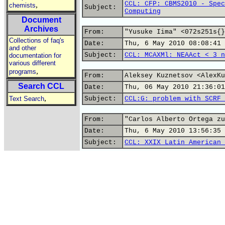
CCL: CFP: CBMS2010 - Spec
,
chemists
Subject:
Computing
Document
Archives
From:
"Yusuke Iima" <072s251s{}
Collections of faq's
Date:
Thu, 6 May 2010 08:08:41 
and other
Subject:
CCL: MCAXMl: NEAAct < 3 n
documentation for
various different
,
programs
From:
Aleksey Kuznetsov <AlexKu
Search CCL
Date:
Thu, 06 May 2010 21:36:01
,
Text Search
Subject:
CCL:G: problem with SCRF 
From:
"Carlos Alberto Ortega zu
Date:
Thu, 6 May 2010 13:56:35 
Subject:
CCL: XXIX Latin American 