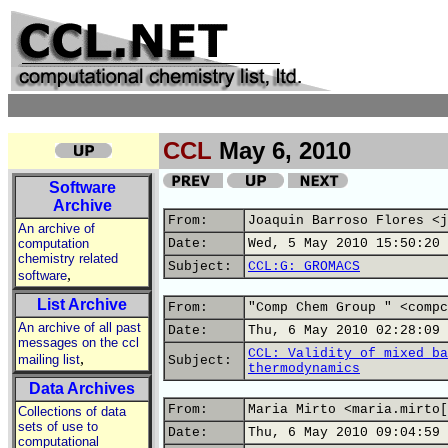
CCL
May 6, 2010
Software
Archive
From:
Joaquin Barroso Flores <j
An archive of
computation
Date:
Wed, 5 May 2010 15:50:20 
chemistry related
Subject:
CCL:G: GROMACS
,
software
List Archive
From:
"Comp Chem Group " <compc
An archive of all past
Date:
Thu, 6 May 2010 02:28:09 
messages on the ccl
CCL: Validity of mixed ba
,
mailing list
Subject:
thermodynamics
Data Archives
From:
Maria Mirto <maria.mirto[
Collections of data
sets of use to
Date:
Thu, 6 May 2010 09:04:59 
computational