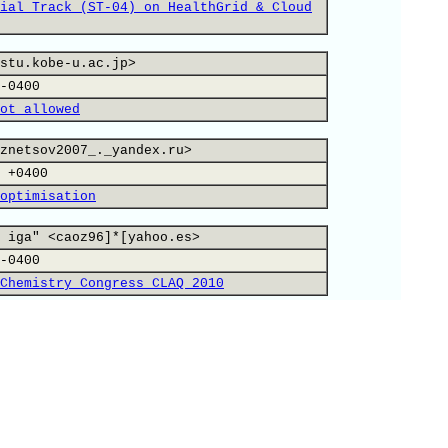
ial Track (ST-04) on HealthGrid & Cloud
stu.kobe-u.ac.jp>
-0400
ot allowed
znetsov2007_._yandex.ru>
 +0400
optimisation
 iga" <caoz96]*[yahoo.es>
-0400
Chemistry Congress CLAQ 2010