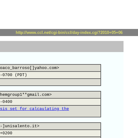
http://www.ccl.net/cgi-bin/ccl/day-index.cgi?2010+05+06
oaco_barroso[]yahoo.com>
-0700 (PDT)
hemgroup1**gmail.com>
-0400
sis set for calcaulating the
-]unisalento.it>
+0200