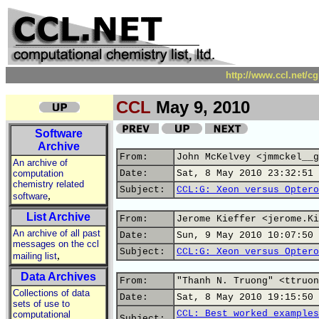
http://www.ccl.net/c
CCL
May 9, 2010
Software
Archive
From:
John McKelvey <jmmckel__g
An archive of
computation
Date:
Sat, 8 May 2010 23:32:51 
chemistry related
Subject:
CCL:G: Xeon versus Optero
,
software
List Archive
From:
Jerome Kieffer <jerome.Ki
An archive of all past
Date:
Sun, 9 May 2010 10:07:50 
messages on the ccl
Subject:
CCL:G: Xeon versus Optero
,
mailing list
Data Archives
From:
"Thanh N. Truong" <ttruon
Collections of data
Date:
Sat, 8 May 2010 19:15:50 
sets of use to
CCL: Best worked examples
computational
Subject: