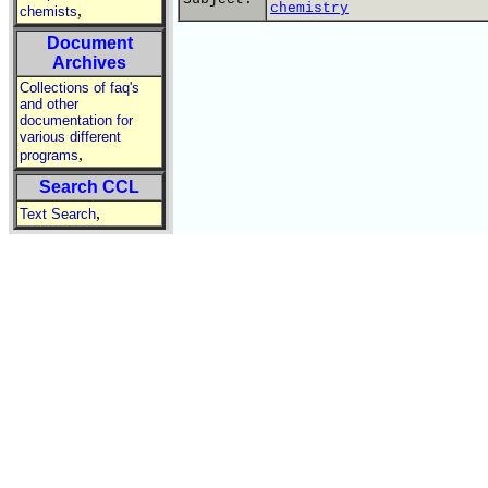
chemistry
,
chemists
Document
Archives
Collections of faq's
and other
documentation for
various different
,
programs
Search CCL
,
Text Search