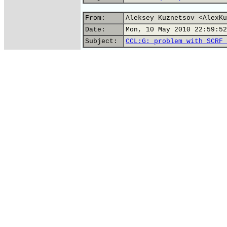
From:
Aleksey Kuznetsov <AlexKu
Date:
Mon, 10 May 2010 22:59:52
Subject:
CCL:G: problem with SCRF 