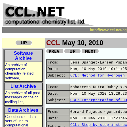
http://www.ccl.net/c
CCL
May 10, 2010
Software
Archive
From:
Jens Spanget-Larsen <span
An archive of
computation
Date:
Mon, 10 May 2010 10:11:25
chemistry related
Subject:
CCL: Method for Hydrogen 
,
software
List Archive
From:
Kshatresh Dutta Dubey <ks
An archive of all past
Date:
Mon, 10 May 2010 13:29:23
messages on the ccl
Subject:
CCL: Interpretation of HO
,
mailing list
Data Archives
From:
Gerard Pujadas <gerard.pu
Collections of data
Date:
Mon, 10 May 2010 12:23:46
sets of use to
CCL: Step by step instruc
computational
Subject: