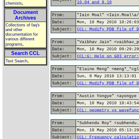
10.04 and 9.10
,
chemists
Document
From:
"Iain Moal" <Iain.Moal\a/
Archives
Date:
Mon, 10 May 2010 10:26:03
Collections of faq's
Subject:
CCL: Modify PDB file of D
and other
documentation for
various different
From:
"Vaibhav Jain" <vaibhav_p
,
programs
Date:
Mon, 10 May 2010 09:29:29
Search CCL
Subject:
CCL:G: Help on G03 error:
,
Text Search
From:
"Elaine Meng" <meng*_*cgl
Date:
Sun, 9 May 2010 13:13:01 
Subject:
CCL: Modify PDB file of D
From:
"Austin Yongye" <ayongye 
Date:
Mon, 10 May 2010 10:43:54
Subject:
CCL: geometry vs wavefunc
From:
"Subhendu Roy" <subhendu.
Date:
Mon, 10 May 2010 05:13:29
Subject:
CCL: Frequency calculatio