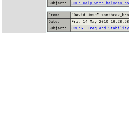
Subject:
CCL: Help with halogen bo
From:
"David Hose" <anthrax_bro
Date:
Fri, 14 May 2010 16:28:58
Subject:
CCL:G: Freq and Stability