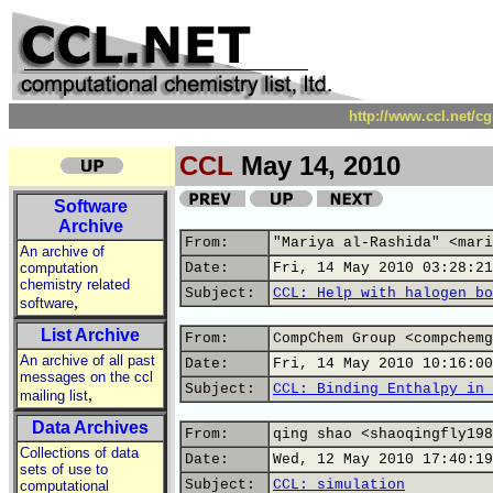
http://www.ccl.net/c
CCL
May 14, 2010
Software
Archive
From:
"Mariya al-Rashida" <mari
An archive of
computation
Date:
Fri, 14 May 2010 03:28:21
chemistry related
Subject:
CCL: Help with halogen bo
,
software
List Archive
From:
CompChem Group <compchemg
An archive of all past
Date:
Fri, 14 May 2010 10:16:00
messages on the ccl
Subject:
CCL: Binding Enthalpy in 
,
mailing list
Data Archives
From:
qing shao <shaoqingfly198
Collections of data
Date:
Wed, 12 May 2010 17:40:19
sets of use to
Subject:
CCL: simulation
computational