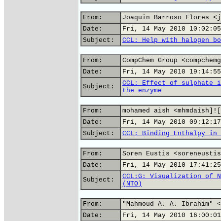
From:
Joaquin Barroso Flores <j
Date:
Fri, 14 May 2010 10:02:05
Subject:
CCL: Help with halogen bo
From:
CompChem Group <compchemg
Date:
Fri, 14 May 2010 19:14:55
CCL: Effect of sulphate i
Subject:
the enzyme
From:
mohamed aish <mhmdaish]![
Date:
Fri, 14 May 2010 09:12:17
Subject:
CCL: Binding Enthalpy in 
From:
Soren Eustis <soreneustis
Date:
Fri, 14 May 2010 17:41:25
CCL:G: Visualization of N
Subject:
(NTO)
From:
"Mahmoud A. A. Ibrahim" <
Date:
Fri, 14 May 2010 16:00:01