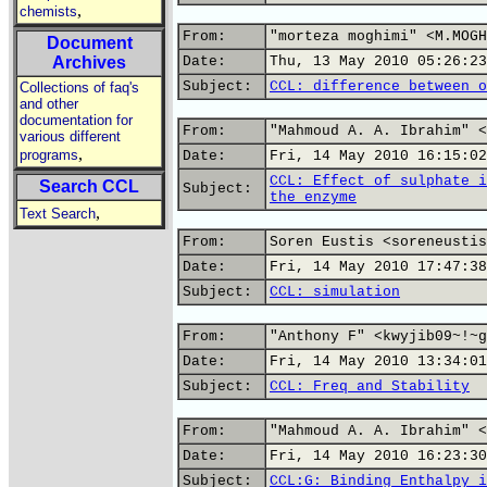
,
chemists
From:
"morteza moghimi" <M.MOGH
Document
Archives
Date:
Thu, 13 May 2010 05:26:23
Subject:
CCL: difference between o
Collections of faq's
and other
documentation for
From:
"Mahmoud A. A. Ibrahim" <
various different
,
programs
Date:
Fri, 14 May 2010 16:15:02
CCL: Effect of sulphate i
Search CCL
Subject:
the enzyme
,
Text Search
From:
Soren Eustis <soreneustis
Date:
Fri, 14 May 2010 17:47:38
Subject:
CCL: simulation
From:
"Anthony F" <kwyjib09~!~g
Date:
Fri, 14 May 2010 13:34:01
Subject:
CCL: Freq and Stability
From:
"Mahmoud A. A. Ibrahim" <
Date:
Fri, 14 May 2010 16:23:30
Subject:
CCL:G: Binding Enthalpy i