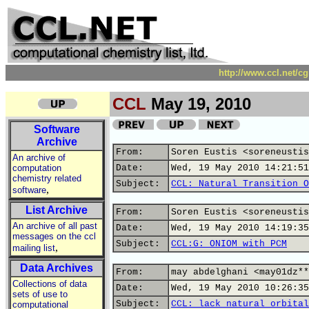
http://www.ccl.net/c
CCL
May 19, 2010
Software
Archive
From:
Soren Eustis <soreneustis
An archive of
computation
Date:
Wed, 19 May 2010 14:21:51
chemistry related
Subject:
CCL: Natural Transition O
,
software
List Archive
From:
Soren Eustis <soreneustis
An archive of all past
Date:
Wed, 19 May 2010 14:19:35
messages on the ccl
Subject:
CCL:G: ONIOM with PCM
,
mailing list
Data Archives
From:
may abdelghani <may01dz**
Collections of data
Date:
Wed, 19 May 2010 10:26:35
sets of use to
Subject:
CCL: lack natural orbital
computational