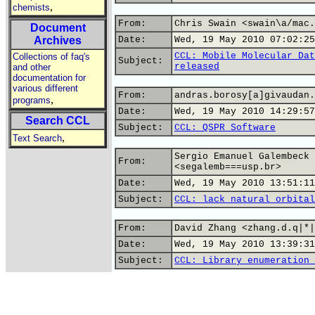
,
chemists
From:
Chris Swain <swain\a/mac.
Document
Archives
Date:
Wed, 19 May 2010 07:02:25
CCL: Mobile Molecular Dat
Collections of faq's
Subject:
released
and other
documentation for
various different
From:
andras.borosy[a]givaudan.
,
programs
Date:
Wed, 19 May 2010 14:29:57
Search CCL
Subject:
CCL: QSPR Software
,
Text Search
Sergio Emanuel Galembeck
From:
<segalemb===usp.br>
Date:
Wed, 19 May 2010 13:51:11
Subject:
CCL: lack natural orbital
From:
David Zhang <zhang.d.q|*|
Date:
Wed, 19 May 2010 13:39:31
Subject:
CCL: Library enumeration 