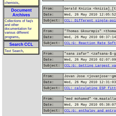
,
chemists
From:
Gerald Knizia <knizia]_[t
Document
Archives
Date:
Wed, 26 May 2010 12:05:52
Subject:
CCL: Different single-poi
Collections of faq's
and other
documentation for
From:
"Thomas Gkourmpis" <thoma
various different
,
programs
Date:
Wed, 26 May 2010 08:37:14
Subject:
CCL:G: Reaction Rate Soft
Search CCL
,
Text Search
From:
"sana zafar" <zafsana-$-g
Date:
Wed, 26 May 2010 02:07:09
Subject:
CCL:G: Getting Largest va
From:
Jovan Jose <jovanjose~~gm
Date:
Wed, 26 May 2010 12:31:03
Subject:
CCL: calculating ESP fitt
From:
"med mohamed" <m.maatalla
Date:
Wed, 26 May 2010 05:38:07
Subject:
CCL:G: enthalpy and entro