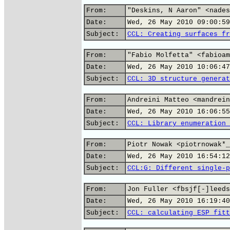
From:
"Deskins, N Aaron" <nades
Date:
Wed, 26 May 2010 09:00:59
Subject:
CCL: Creating surfaces fr
From:
"Fabio Molfetta" <fabioam
Date:
Wed, 26 May 2010 10:06:47
Subject:
CCL: 3D structure generat
From:
Andreini Matteo <mandrein
Date:
Wed, 26 May 2010 16:06:55
Subject:
CCL: Library enumeration 
From:
Piotr Nowak <piotrnowak*_
Date:
Wed, 26 May 2010 16:54:12
Subject:
CCL:G: Different single-p
From:
Jon Fuller <fbsjf[-]leeds
Date:
Wed, 26 May 2010 16:19:40
Subject:
CCL: calculating ESP fitt