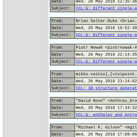
Date:
Wed, 26 May 2010 12:35:36
Subject:
CCL:G: Different single-p
From:
Brian Salter-Duke <brian.
Date:
Wed, 26 May 2010 19:52:30
Subject:
CCL:G: Different single-p
From:
Piotr Nowak <piotrnowak-#
Date:
Wed, 26 May 2010 22:14:35
Subject:
CCL:G: Different single-p
From:
mikko.vainio],[visipoint.
Date:
Wed, 26 May 2010 23:24:02
Subject:
CCL: 3D structure generat
From:
"David Hose" <Anthrax_bro
Date:
Wed, 26 May 2010 17:34:32
Subject:
CCL:G: enthalpy and entro
From:
"Michael K. Gilson" <mgil
Date:
Wed, 26 May 2010 17:09:06