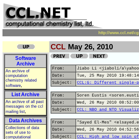
http://www.ccl.net/c
CCL
May 26, 2010
Software
Archive
From:
Jiabo Li <jiaboli/a\yahoo
An archive of
computation
Date:
Tue, 25 May 2010 19:48:14
chemistry related
Subject:
CCL:G: Different single-p
,
software
List Archive
From:
Soren Eustis <soren.eusti
An archive of all past
Date:
Wed, 26 May 2010 08:52:00
messages on the ccl
Subject:
CCL: NBO and NTO Visualiz
,
mailing list
Data Archives
From:
"Sayed El-Mes" <elsayed.e
Collections of data
Date:
Wed, 26 May 2010 04:52:56
sets of use to
Subject:
CCL: High and low spin of
computational