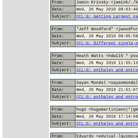
From:
Jamin Krinsky <jamink/./b
Date:
Wed, 26 May 2010 09:03:40
Subject:
CCL:G: Getting Largest va
From:
"Jeff Woodford" <jwoodfor
Date:
Wed, 26 May 2010 09:05:58
Subject:
CCL:G: Different single-p
From:
Heath Watts <hdw115 * psu
Date:
Wed, 26 May 2010 11:55:13
Subject:
CCL:G: enthalpy and entro
From:
Sayan Mondal <sayanmondal
Date:
Wed, 26 May 2010 21:51:07
Subject:
CCL:G: enthalpy and entro
From:
hugo <hugomartiniano|*|gm
Date:
Wed, 26 May 2010 17:14:58
Subject:
CCL:G: enthalpy and entro
From:
Eduardo <edulsa[-]quimica