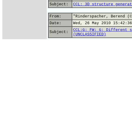
Subject:
CCL: 3D structure generat
From:
"Rinderspacher, Berend (C
Date:
Wed, 26 May 2010 15:42:36
CCL:G: FW: G: Different s
Subject:
(UNCLASSIFIED)