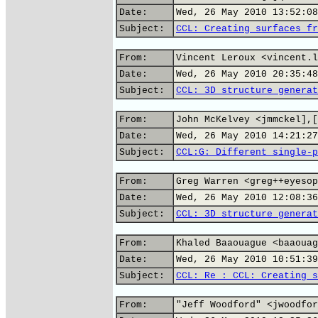
Date:
Wed, 26 May 2010 13:52:08
Subject:
CCL: Creating surfaces fr
From:
Vincent Leroux <vincent.l
Date:
Wed, 26 May 2010 20:35:48
Subject:
CCL: 3D structure generat
From:
John McKelvey <jmmckel],[
Date:
Wed, 26 May 2010 14:21:27
Subject:
CCL:G: Different single-p
From:
Greg Warren <greg++eyesop
Date:
Wed, 26 May 2010 12:08:36
Subject:
CCL: 3D structure generat
From:
Khaled Baaouague <baaouag
Date:
Wed, 26 May 2010 10:51:39
Subject:
CCL: Re : CCL: Creating s
From:
"Jeff Woodford" <jwoodfor