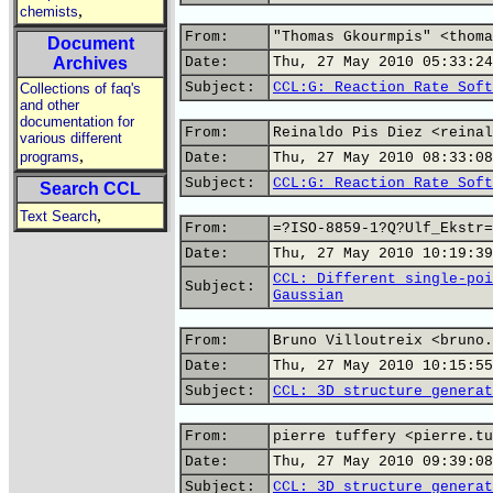
,
chemists
From:
"Thomas Gkourmpis" <thoma
Document
Archives
Date:
Thu, 27 May 2010 05:33:24
Subject:
CCL:G: Reaction Rate Soft
Collections of faq's
and other
documentation for
From:
Reinaldo Pis Diez <reinal
various different
,
programs
Date:
Thu, 27 May 2010 08:33:08
Subject:
CCL:G: Reaction Rate Soft
Search CCL
,
Text Search
From:
=?ISO-8859-1?Q?Ulf_Ekstr=
Date:
Thu, 27 May 2010 10:19:39
CCL: Different single-poi
Subject:
Gaussian
From:
Bruno Villoutreix <bruno.
Date:
Thu, 27 May 2010 10:15:55
Subject:
CCL: 3D structure generat
From:
pierre tuffery <pierre.tu
Date:
Thu, 27 May 2010 09:39:08
Subject:
CCL: 3D structure generat