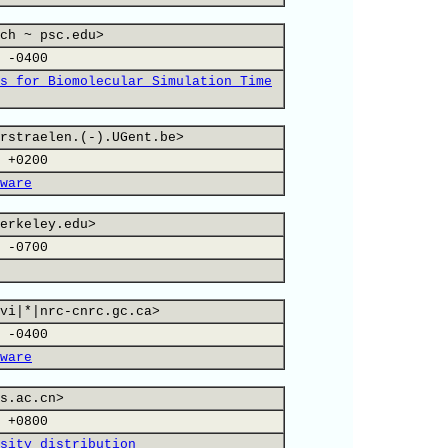
ch ~ psc.edu>
 -0400
s for Biomolecular Simulation Time
rstraelen.(-).UGent.be>
 +0200
ware
erkeley.edu>
 -0700
vi|*|nrc-cnrc.gc.ca>
 -0400
ware
s.ac.cn>
 +0800
sity distribution