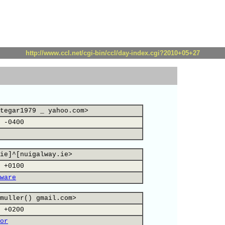
http://www.ccl.net/cgi-bin/ccl/day-index.cgi?2010+05+27
tegar1979 _ yahoo.com>
 -0400
ie]^[nuigalway.ie>
 +0100
ware
muller() gmail.com>
 +0200
or