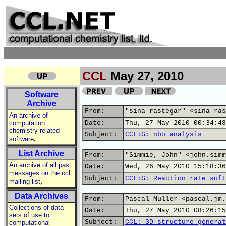
CCL
May 27, 2010
Software
Archive
From:
"sina rastegar" <sina_ras
An archive of
computation
Date:
Thu, 27 May 2010 00:34:48
chemistry related
Subject:
CCL:G: nbo analysis
,
software
List Archive
From:
"Simmie, John" <john.simm
An archive of all past
Date:
Wed, 26 May 2010 15:18:36
messages on the ccl
Subject:
CCL:G: Reaction rate soft
,
mailing list
Data Archives
From:
Pascal Muller <pascal.jm.
Collections of data
Date:
Thu, 27 May 2010 08:26:15
sets of use to
Subject:
CCL: 3D structure generat
computational