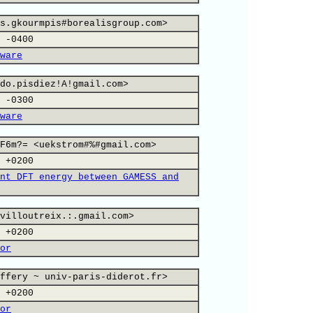
s.gkourmpis#borealisgroup.com>
 -0400
ware
do.pisdiez!A!gmail.com>
 -0300
ware
F6m?= <uekstrom#%#gmail.com>
 +0200
nt DFT energy between GAMESS and
villoutreix.:.gmail.com>
 +0200
or
ffery ~ univ-paris-diderot.fr>
 +0200
or