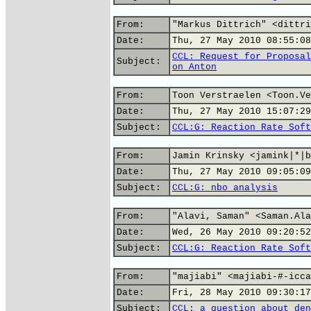
From:
"Markus Dittrich" <dittri
Date:
Thu, 27 May 2010 08:55:08
CCL: Request for Proposal
Subject:
on Anton
From:
Toon Verstraelen <Toon.Ve
Date:
Thu, 27 May 2010 15:07:29
Subject:
CCL:G: Reaction Rate Soft
From:
Jamin Krinsky <jamink|*|b
Date:
Thu, 27 May 2010 09:05:09
Subject:
CCL:G: nbo analysis
From:
"Alavi, Saman" <Saman.Ala
Date:
Wed, 26 May 2010 09:20:52
Subject:
CCL:G: Reaction Rate Soft
From:
"majiabi" <majiabi-#-icca
Date:
Fri, 28 May 2010 09:30:17
Subject:
CCL: a question about den