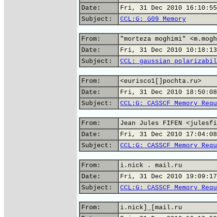
Date:
Fri, 31 Dec 2010 16:10:55
Subject:
CCL:G: G09 Memory
From:
"morteza moghimi" <m.mogh
Date:
Fri, 31 Dec 2010 10:18:13
Subject:
CCL: gaussian polarizabil
From:
<eurisco1[]pochta.ru>
Date:
Fri, 31 Dec 2010 18:50:08
Subject:
CCL:G: CASSCF Memory Requ
From:
Jean Jules FIFEN <julesfi
Date:
Fri, 31 Dec 2010 17:04:08
Subject:
CCL:G: CASSCF Memory Requ
From:
i.nick . mail.ru
Date:
Fri, 31 Dec 2010 19:09:17
Subject:
CCL:G: CASSCF Memory Requ
From:
i.nick]_[mail.ru