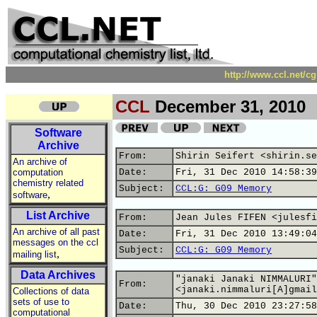
http://www.ccl.net/c
CCL
December 31, 2010
Software
Archive
From:
Shirin Seifert <shirin.se
An archive of
computation
Date:
Fri, 31 Dec 2010 14:58:39
chemistry related
Subject:
CCL:G: G09 Memory
,
software
List Archive
From:
Jean Jules FIFEN <julesfi
An archive of all past
Date:
Fri, 31 Dec 2010 13:49:04
messages on the ccl
Subject:
CCL:G: G09 Memory
,
mailing list
Data Archives
"janaki Janaki NIMMALURI"
From:
<janaki.nimmaluri[A]gmail
Collections of data
sets of use to
Date:
Thu, 30 Dec 2010 23:27:58
computational