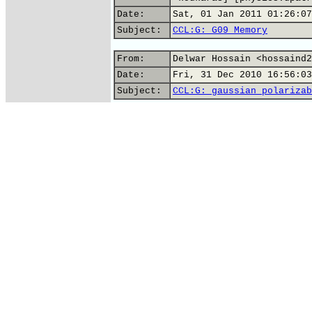
Date:
Sat, 01 Jan 2011 01:26:07
Subject:
CCL:G: G09 Memory
From:
Delwar Hossain <hossaind2
Date:
Fri, 31 Dec 2010 16:56:03
Subject:
CCL:G: gaussian polarizab