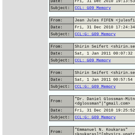
Date:
Fri, 31 Dec 2010 19:13:53
Subject:
CCL: G09 Memory
From:
Jean Jules FIFEN <julesfi
Date:
Fri, 31 Dec 2010 17:24:34
Subject:
CCL:G: G09 Memory
From:
Shirin Seifert <shirin.se
Date:
Sat, 1 Jan 2011 00:07:32 
Subject:
CCL: G09 Memory
From:
Shirin Seifert <shirin.se
Date:
Sat, 1 Jan 2011 00:57:54 
Subject:
CCL:G: G09 Memory
"Dr. Daniel Glossman-Mitn
From:
<dglossman*|*gmail.com>
Date:
Fri, 31 Dec 2010 19:25:52
Subject:
CCL:G: G09 Memory
"Emmanuel N. Koukaras"
From:
<koukaras]^[physics.upatr