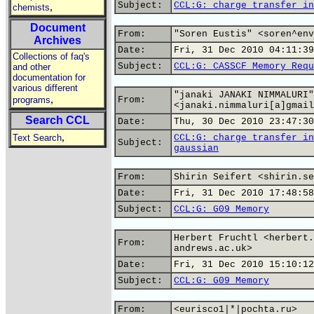
Subject:
CCL:G: charge transfer in
,
chemists
Document
From:
"Soren Eustis" <soren^env
Archives
Date:
Fri, 31 Dec 2010 04:11:39
Collections of faq's
Subject:
CCL:G: CASSCF Memory Requ
and other
documentation for
various different
"janaki JANAKI NIMMALURI"
,
programs
From:
<janaki.nimmaluri[a]gmail
Search CCL
Date:
Thu, 30 Dec 2010 23:47:30
,
Text Search
CCL:G: charge transfer in
Subject:
gaussian
From:
Shirin Seifert <shirin.se
Date:
Fri, 31 Dec 2010 17:48:58
Subject:
CCL:G: G09 Memory
Herbert Fruchtl <herbert.
From:
andrews.ac.uk>
Date:
Fri, 31 Dec 2010 15:10:12
Subject:
CCL:G: G09 Memory
From:
<eurisco1|*|pochta.ru>