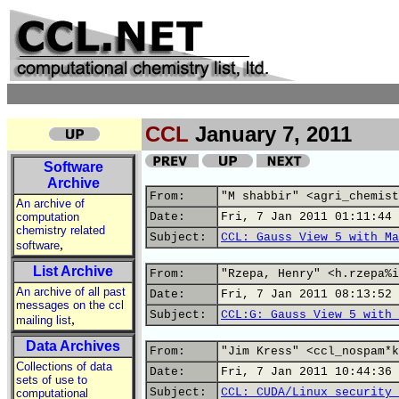
CCL
January 7, 2011
Software
Archive
From:
"M shabbir" <agri_chemist
An archive of
computation
Date:
Fri, 7 Jan 2011 01:11:44 
chemistry related
Subject:
CCL: Gauss View 5 with Ma
,
software
List Archive
From:
"Rzepa, Henry" <h.rzepa%i
An archive of all past
Date:
Fri, 7 Jan 2011 08:13:52 
messages on the ccl
Subject:
CCL:G: Gauss View 5 with 
,
mailing list
Data Archives
From:
"Jim Kress" <ccl_nospam*k
Collections of data
Date:
Fri, 7 Jan 2011 10:44:36 
sets of use to
Subject:
CCL: CUDA/Linux security 
computational