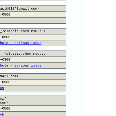
awth01]^[gmail.com>
-0500
_^classic.chem.msu.su>
-0500
hole - serious issue
|-|classic.chem.msu.su>
+0300
hole - serious issue
mail.com>
-0500
09
mi"
com>
-0500
ob