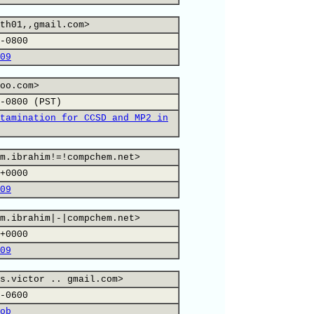
th01,,gmail.com>
-0800
09
oo.com>
-0800 (PST)
tamination for CCSD and MP2 in
m.ibrahim!=!compchem.net>
+0000
09
m.ibrahim|-|compchem.net>
+0000
09
s.victor .. gmail.com>
-0600
ob