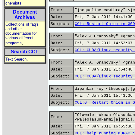
,
chemists
From:
"jacqueline cawthray" <jc
Document
Archives
Date:
Fri, 7 Jan 2011 14:41:30 
Subject:
CCL: Restart Oniom in G09
Collections of faq's
and other
documentation for
From:
"Alex A Granovsky" <gran^
various different
,
programs
Date:
Fri, 7 Jan 2011 14:52:07 
Subject:
CCL: CUDA/Linux security 
Search CCL
,
Text Search
From:
"Alex A. Granovsky" <gran
Date:
Fri, 7 Jan 2011 21:54:48 
Subject:
CCL: CUDA/Linux security 
From:
dipankar roy <theodip|,|g
Date:
Fri, 7 Jan 2011 15:43:36 
Subject:
CCL:G: Restart Oniom in G
"Olawale Lukman Olasunkan
From:
<waleolasunkanmi[a]gmail.
Date:
Fri, 7 Jan 2011 16:55:38 
Subject:
CCL: help running MOPAC j