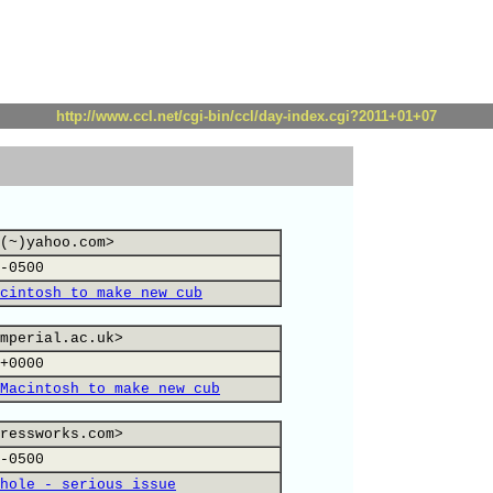
http://www.ccl.net/cgi-bin/ccl/day-index.cgi?2011+01+07
(~)yahoo.com>
-0500
cintosh to make new cub
mperial.ac.uk>
+0000
Macintosh to make new cub
ressworks.com>
-0500
hole - serious issue