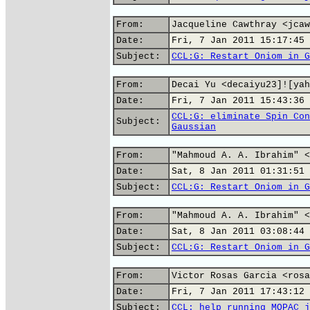
From:
Jacqueline Cawthray <jcaw
Date:
Fri, 7 Jan 2011 15:17:45 
Subject:
CCL:G: Restart Oniom in G
From:
Decai Yu <decaiyu23]![yah
Date:
Fri, 7 Jan 2011 15:43:36 
CCL:G: eliminate Spin Con
Subject:
Gaussian
From:
"Mahmoud A. A. Ibrahim" <
Date:
Sat, 8 Jan 2011 01:31:51 
Subject:
CCL:G: Restart Oniom in G
From:
"Mahmoud A. A. Ibrahim" <
Date:
Sat, 8 Jan 2011 03:08:44 
Subject:
CCL:G: Restart Oniom in G
From:
Victor Rosas Garcia <rosa
Date:
Fri, 7 Jan 2011 17:43:12 
Subject:
CCL: help running MOPAC j