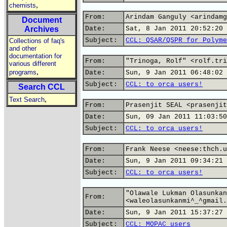
,
chemists
From:
Arindam Ganguly <arindamg
Document
Archives
Date:
Sat, 8 Jan 2011 20:52:20 
Subject:
CCL: QSAR/QSPR for Polyme
Collections of faq's
and other
documentation for
From:
"Trinoga, Rolf" <rolf.tri
various different
,
programs
Date:
Sun, 9 Jan 2011 06:48:02 
Subject:
CCL: to orca users!
Search CCL
,
Text Search
From:
Prasenjit SEAL <prasenjit
Date:
Sun, 09 Jan 2011 11:03:50
Subject:
CCL: to orca users!
From:
Frank Neese <neese:thch.u
Date:
Sun, 9 Jan 2011 09:34:21 
Subject:
CCL: to orca users!
"Olawale Lukman Olasunkan
From:
<waleolasunkanmi^_^gmail.
Date:
Sun, 9 Jan 2011 15:37:27 
Subject:
CCL: MOPAC users