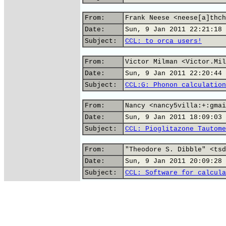
From:
Frank Neese <neese[a]thch
Date:
Sun, 9 Jan 2011 22:21:18 
Subject:
CCL: to orca users!
From:
Victor Milman <Victor.Mil
Date:
Sun, 9 Jan 2011 22:20:44 
Subject:
CCL:G: Phonon calculation
From:
Nancy <nancy5villa:+:gmai
Date:
Sun, 9 Jan 2011 18:09:03 
Subject:
CCL: Pioglitazone Tautome
From:
"Theodore S. Dibble" <tsd
Date:
Sun, 9 Jan 2011 20:09:28 
Subject:
CCL: Software for calcula