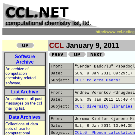
http://www.ccl.net/c
CCL
January 9, 2011
Software
Archive
From:
"Serdar Bado?lu" <sbadogl
An archive of
computation
Date:
Sun, 9 Jan 2011 09:29:17 
chemistry related
Subject:
CCL: to orca users!
,
software
List Archive
From:
Andrew Voronkov <drugdesi
An archive of all past
Date:
Sun, 09 Jan 2011 15:40:44
messages on the ccl
Subject:
CCL: diversity libraries 
,
mailing list
Data Archives
From:
Jerome Kieffer <jerome.Ki
Collections of data
Date:
Sat, 8 Jan 2011 10:04:05 
sets of use to
Subject:
CCL:G: Phonon calculation
computational