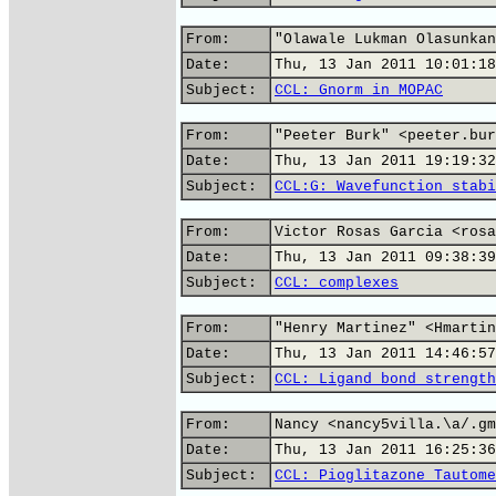
From:
"Olawale Lukman Olasunkan
Date:
Thu, 13 Jan 2011 10:01:18
Subject:
CCL: Gnorm in MOPAC
From:
"Peeter Burk" <peeter.bur
Date:
Thu, 13 Jan 2011 19:19:32
Subject:
CCL:G: Wavefunction stabi
From:
Victor Rosas Garcia <rosa
Date:
Thu, 13 Jan 2011 09:38:39
Subject:
CCL: complexes
From:
"Henry Martinez" <Hmartin
Date:
Thu, 13 Jan 2011 14:46:57
Subject:
CCL: Ligand bond strength
From:
Nancy <nancy5villa.\a/.gm
Date:
Thu, 13 Jan 2011 16:25:36
Subject:
CCL: Pioglitazone Tautome