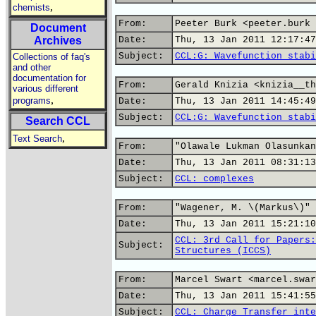
,
chemists
From:
Peeter Burk <peeter.burk 
Document
Archives
Date:
Thu, 13 Jan 2011 12:17:47
Subject:
CCL:G: Wavefunction stabi
Collections of faq's
and other
documentation for
From:
Gerald Knizia <knizia__th
various different
,
programs
Date:
Thu, 13 Jan 2011 14:45:49
Subject:
CCL:G: Wavefunction stabi
Search CCL
,
Text Search
From:
"Olawale Lukman Olasunkan
Date:
Thu, 13 Jan 2011 08:31:13
Subject:
CCL: complexes
From:
"Wagener, M. \(Markus\)" 
Date:
Thu, 13 Jan 2011 15:21:10
CCL: 3rd Call for Papers:
Subject:
Structures (ICCS)
From:
Marcel Swart <marcel.swar
Date:
Thu, 13 Jan 2011 15:41:55
Subject:
CCL: Charge Transfer inte