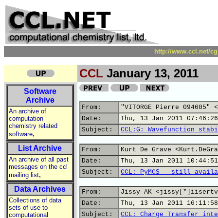
http://www.ccl.net/c
CCL
January 13, 2011
Software
Archive
From:
"VITORGE Pierre 094605" <
An archive of
computation
Date:
Thu, 13 Jan 2011 07:46:26
chemistry related
Subject:
CCL:G: Wavefunction stabi
,
software
List Archive
From:
Kurt De Grave <Kurt.DeGra
An archive of all past
Date:
Thu, 13 Jan 2011 10:44:51
messages on the ccl
Subject:
CCL: PyMCS - still availa
,
mailing list
Data Archives
From:
Jissy AK <jissy[*]iisertv
Collections of data
Date:
Thu, 13 Jan 2011 16:11:58
sets of use to
Subject:
CCL: Charge Transfer inte
computational