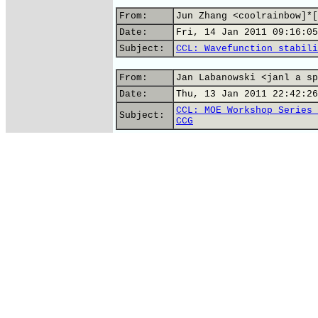
From:
Jun Zhang <coolrainbow]*[
Date:
Fri, 14 Jan 2011 09:16:05
Subject:
CCL: Wavefunction stabili
From:
Jan Labanowski <janl a sp
Date:
Thu, 13 Jan 2011 22:42:26
CCL: MOE Workshop Series 
Subject:
CCG