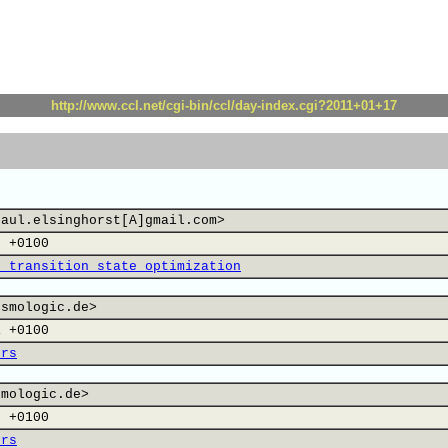
http://www.ccl.net/cgi-bin/ccl/day-index.cgi?2011+01+17
paul.elsinghorst[A]gmail.com>
0 +0100
, transition state optimization
osmologic.de>
1 +0100
ers
smologic.de>
2 +0100
ers