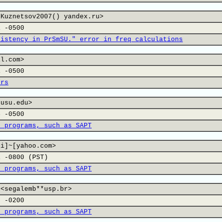
xKuznetsov2007() yandex.ru>
1 -0500
sistency in PrSmSU." error in freq calculations
il.com>
1 -0500
ers
,usu.edu>
4 -0500
n programs, such as SAPT
li]~[yahoo.com>
1 -0800 (PST)
n programs, such as SAPT
 <segalemb**usp.br>
7 -0200
n programs, such as SAPT