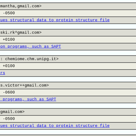
amantha,gmail.com>
7 -0500
dues structural data to protein structure file
nski.rk^gmail.com>
2 +0100
ion programs, such as SAPT
 : chemiome.chm.unipg.it>
1 +0100
ers
as.victor++gmail.com>
9 -0600
n programs, such as SAPT
 gmail.com>
4 -0500
dues structural data to protein structure file