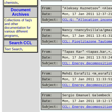
,
chemists
From:
"Aleksey Kuznetsov" <Ale
Document
Archives
Date:
Mon, 17 Jan 2011 12:37:2
Subject:
CCL:G: "Allocation incon
Collections of faq's
and other
documentation for
From:
Nancy <nancy5villa\a/gma
various different
,
programs
Date:
Mon, 17 Jan 2011 13:41:3
Subject:
CCL: Pioglitazone Tautom
Search CCL
,
Text Search
From:
"Tapas Kar" <tapas.kar,+
Date:
Mon, 17 Jan 2011 13:53:2
Subject:
CCL: Energy decompositio
From:
Mehdi Esrafili <m_esrafi
Date:
Mon, 17 Jan 2011 11:33:5
Subject:
CCL: Energy decompositio
From:
Sergio Emanuel Galembeck
Date:
Mon, 17 Jan 2011 18:12:1
Subject:
CCL: Energy decompositio