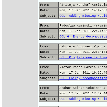
From:
"Sriteja Mantha" <sritej
Date:
Mon, 17 Jan 2011 14:42:0
Subject:
CCL: Adding missing resi
From:
Radoslaw Kaminski <rkami
Date:
Mon, 17 Jan 2011 22:21:5
Subject:
CCL:G: Energy decomposit
From:
Gabriele Cruciani <gabri
Date:
Mon, 17 Jan 2011 22:14:3
Subject:
CCL: Pioglitazone Tautom
From:
Victor Rosas Garcia <ros
Date:
Mon, 17 Jan 2011 16:15:4
Subject:
CCL: Energy decompositio
From:
Shahar Keinan <skeinan a
Date:
Mon, 17 Jan 2011 17:39:4
Subject:
CCL: Adding missing resi