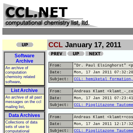
CCL
January 17, 2011
Software
Archive
From:
"Dr. Paul Elsinghorst" <
An archive of
computation
Date:
Mon, 17 Jan 2011 07:32:2
chemistry related
Subject:
CCL: hemiketal formation
,
software
List Archive
From:
Andreas Klamt <klamt_-_c
An archive of all past
Date:
Mon, 17 Jan 2011 07:23:4
messages on the ccl
Subject:
CCL: Pioglitazone Tautom
,
mailing list
Data Archives
From:
Andreas Klamt <klamt++co
Collections of data
Date:
Mon, 17 Jan 2011 12:17:3
sets of use to
Subject:
CCL: Pioglitazone Tautom
computational