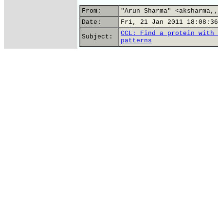
From:
"Arun Sharma" <aksharma,,
Date:
Fri, 21 Jan 2011 18:08:36
CCL: Find a protein with 
Subject:
patterns