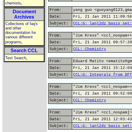
,
chemists
From:
yang guo <guoyang0123,gma
Document
Archives
Date:
Fri, 21 Jan 2011 11:09:56
Subject:
CCL:G: lanl2dz basis set:
Collections of faq's
and other
documentation for
From:
"Jim Kress" <ccl_nospam++
various different
,
programs
Date:
Fri, 21 Jan 2011 09:57:20
Subject:
CCL: Chemistry
Search CCL
,
Text Search
From:
Eduard Matito <ematito#gm
Date:
Fri, 21 Jan 2011 15:12:04
Subject:
CCL:G: Integrals from DFT
From:
"Jim Kress" <ccl_nospam==
Date:
Fri, 21 Jan 2011 09:52:09
Subject:
CCL: Chemistry
From:
"Jim Kress" <ccl_nospam]~
Date:
Fri, 21 Jan 2011 12:03:43
Subject:
CCL:G: lanl2dz basis set: