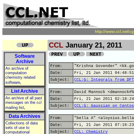
http://www.ccl.net/c
CCL
January 21, 2011
Software
Archive
From:
"Krishna Govender" <kk.go
An archive of
computation
Date:
Fri, 21 Jan 2011 04:48:51
chemistry related
Subject:
CCL:G: Integrals from DFT
,
software
List Archive
From:
David Mannock <dmannock#%
An archive of all past
Date:
Fri, 21 Jan 2011 02:18:24
messages on the ccl
Subject:
CCL:G: Gaussian on Centos
,
mailing list
Data Archives
From:
"bella A" <aloysius.bella
Collections of data
Date:
Fri, 21 Jan 2011 07:18:23
sets of use to
Subject:
CCL: Chemistry
computational