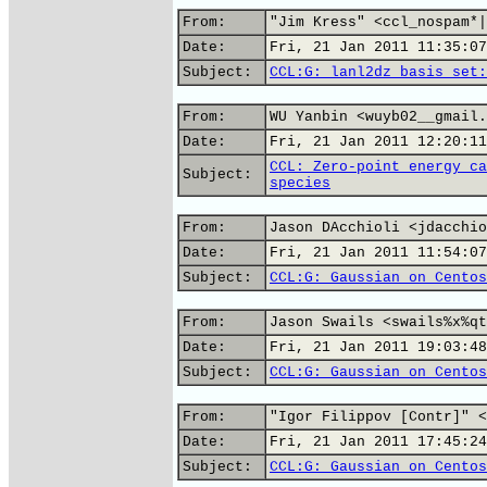
From:
"Jim Kress" <ccl_nospam*|
Date:
Fri, 21 Jan 2011 11:35:07
Subject:
CCL:G: lanl2dz basis set:
From:
WU Yanbin <wuyb02__gmail.
Date:
Fri, 21 Jan 2011 12:20:11
CCL: Zero-point energy ca
Subject:
species
From:
Jason DAcchioli <jdacchio
Date:
Fri, 21 Jan 2011 11:54:07
Subject:
CCL:G: Gaussian on Centos
From:
Jason Swails <swails%x%qt
Date:
Fri, 21 Jan 2011 19:03:48
Subject:
CCL:G: Gaussian on Centos
From:
"Igor Filippov [Contr]" <
Date:
Fri, 21 Jan 2011 17:45:24
Subject:
CCL:G: Gaussian on Centos