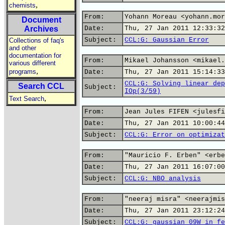
,
chemists
From:
Yohann Moreau <yohann.mor
Document
Archives
Date:
Thu, 27 Jan 2011 12:33:32
Subject:
CCL:G: Gaussian Error
Collections of faq's
and other
documentation for
From:
Mikael Johansson <mikael.
various different
,
programs
Date:
Thu, 27 Jan 2011 15:14:33
CCL:G: Solving linear dep
Search CCL
Subject:
IOp(3/59)
,
Text Search
From:
Jean Jules FIFEN <julesfi
Date:
Thu, 27 Jan 2011 10:00:44
Subject:
CCL:G: Error on optimizat
From:
"Mauricio F. Erben" <erbe
Date:
Thu, 27 Jan 2011 16:07:00
Subject:
CCL:G: NBO analysis
From:
"neeraj misra" <neerajmis
Date:
Thu, 27 Jan 2011 23:12:24
Subject:
CCL:G: gaussian 09W in fe