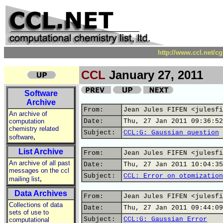
http://www.ccl.net/c
CCL
January 27, 2011
Software
Archive
From:
Jean Jules FIFEN <julesfi
An archive of
computation
Date:
Thu, 27 Jan 2011 09:36:52
chemistry related
Subject:
CCL:G: Gaussian question
,
software
List Archive
From:
Jean Jules FIFEN <julesfi
An archive of all past
Date:
Thu, 27 Jan 2011 10:04:35
messages on the ccl
Subject:
CCL: Error on otpmization
,
mailing list
Data Archives
From:
Jean Jules FIFEN <julesfi
Collections of data
Date:
Thu, 27 Jan 2011 09:44:09
sets of use to
Subject:
CCL:G: Gaussian Error
computational