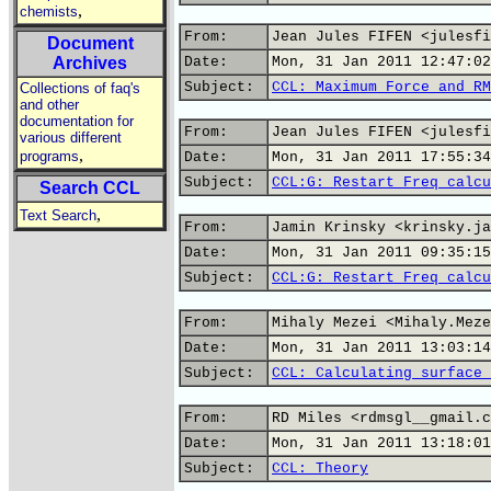
,
chemists
From:
Jean Jules FIFEN <julesfi
Document
Archives
Date:
Mon, 31 Jan 2011 12:47:02
Subject:
CCL: Maximum Force and RM
Collections of faq's
and other
documentation for
From:
Jean Jules FIFEN <julesfi
various different
,
programs
Date:
Mon, 31 Jan 2011 17:55:34
Subject:
CCL:G: Restart Freq calcu
Search CCL
,
Text Search
From:
Jamin Krinsky <krinsky.ja
Date:
Mon, 31 Jan 2011 09:35:15
Subject:
CCL:G: Restart Freq calcu
From:
Mihaly Mezei <Mihaly.Meze
Date:
Mon, 31 Jan 2011 13:03:14
Subject:
CCL: Calculating surface 
From:
RD Miles <rdmsgl__gmail.c
Date:
Mon, 31 Jan 2011 13:18:01
Subject:
CCL: Theory