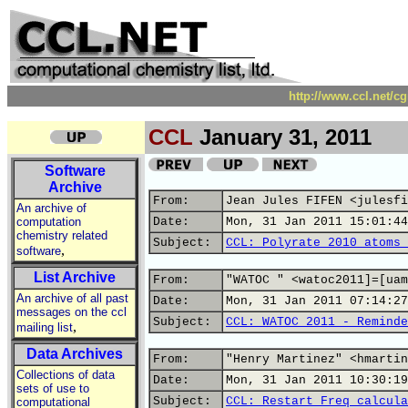
http://www.ccl.net/c
CCL
January 31, 2011
Software
Archive
From:
Jean Jules FIFEN <julesfi
An archive of
computation
Date:
Mon, 31 Jan 2011 15:01:44
chemistry related
Subject:
CCL: Polyrate 2010 atoms 
,
software
List Archive
From:
"WATOC " <watoc2011]=[uam
An archive of all past
Date:
Mon, 31 Jan 2011 07:14:27
messages on the ccl
Subject:
CCL: WATOC 2011 - Reminde
,
mailing list
Data Archives
From:
"Henry Martinez" <hmartin
Collections of data
Date:
Mon, 31 Jan 2011 10:30:19
sets of use to
Subject:
CCL: Restart Freq calcula
computational