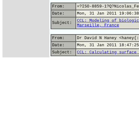
From:
=?ISO-8859-1?Q?Nicolas_Fe
Date:
Mon, 31 Jan 2011 19:06:38
CCL: Modeling of biologic
Subject:
Marseille, France
From:
Dr David N Haney <haney{:
Date:
Mon, 31 Jan 2011 18:47:25
Subject:
CCL: Calculating surface 