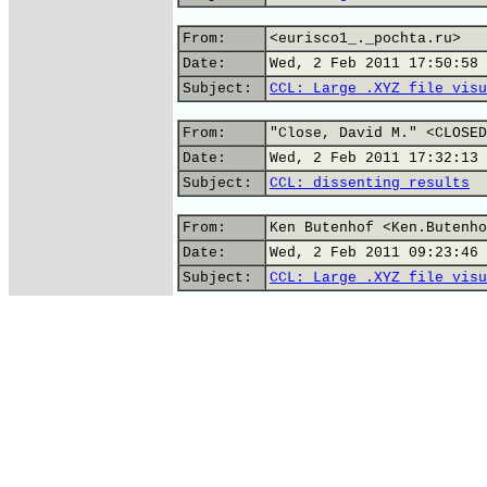
From:
<eurisco1_._pochta.ru>
Date:
Wed, 2 Feb 2011 17:50:58 
Subject:
CCL: Large .XYZ file visu
From:
"Close, David M." <CLOSED
Date:
Wed, 2 Feb 2011 17:32:13 
Subject:
CCL: dissenting results
From:
Ken Butenhof <Ken.Butenho
Date:
Wed, 2 Feb 2011 09:23:46 
Subject:
CCL: Large .XYZ file visu