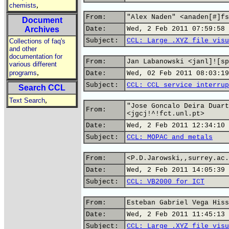
,
chemists
From:
"Alex Naden" <anaden[#]fs
Document
Archives
Date:
Wed, 2 Feb 2011 07:59:58 
Subject:
CCL: Large .XYZ file visu
Collections of faq's
and other
documentation for
From:
Jan Labanowski <janl]![sp
various different
,
programs
Date:
Wed, 02 Feb 2011 08:03:19
Subject:
CCL: CCL service interrup
Search CCL
,
Text Search
"Jose Goncalo Deira Duart
From:
<jgcj!^!fct.unl.pt>
Date:
Wed, 2 Feb 2011 12:34:10 
Subject:
CCL: MOPAC and metals
From:
<P.D.Jarowski,,surrey.ac.
Date:
Wed, 2 Feb 2011 14:05:39 
Subject:
CCL: VB2000 for ICT
From:
Esteban Gabriel Vega Hiss
Date:
Wed, 2 Feb 2011 11:45:13 
Subject:
CCL: Large .XYZ file visu