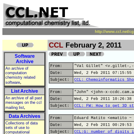
http://www.ccl.net/c
CCL
February 2, 2011
Software
Archive
From:
"Val Gillet" <v.gillet-,-
An archive of
computation
Date:
Wed, 2 Feb 2011 07:15:55 
chemistry related
Subject:
CCL: Chemoinformatics Sho
,
software
List Archive
From:
"John" <john-x-ccdc.cam.a
An archive of all past
Date:
Wed, 2 Feb 2011 10:26:38 
messages on the ccl
Subject:
CCL: FW: How to get 3D st
,
mailing list
Data Archives
From:
Eduard Matito <ematito ~ 
Collections of data
Date:
Wed, 2 Feb 2011 00:29:53 
sets of use to
Subject:
CCL:G: number of digits i
computational