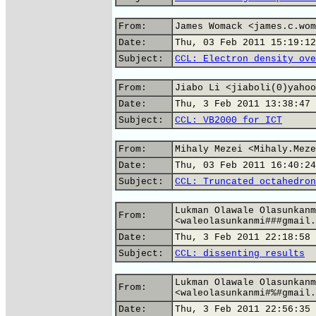
From:
James Womack <james.c.wom
Date:
Thu, 03 Feb 2011 15:19:12
Subject:
CCL: Electron density ove
From:
Jiabo Li <jiaboli(0)yahoo
Date:
Thu, 3 Feb 2011 13:38:47 
Subject:
CCL: VB2000 for ICT
From:
Mihaly Mezei <Mihaly.Meze
Date:
Thu, 03 Feb 2011 16:40:24
Subject:
CCL: Truncated octahedron
Lukman Olawale Olasunkanm
From:
<waleolasunkanmi###gmail.
Date:
Thu, 3 Feb 2011 22:18:58 
Subject:
CCL: dissenting results
Lukman Olawale Olasunkanm
From:
<waleolasunkanmi#%#gmail.
Date:
Thu, 3 Feb 2011 22:56:35 