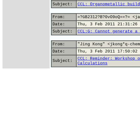
Subject:
CCL: Organometallic build
From:
=?GB2312?B?0vO9oQ==?= <ja
Date:
Thu, 3 Feb 2011 21:31:26 
Subject:
CCL:G: Cannot generate a 
From:
"Jing Kong" <jkong*q-chem
Date:
Thu, 3 Feb 2011 17:50:02 
CCL: Reminder: Workshop o
Subject:
Calculations