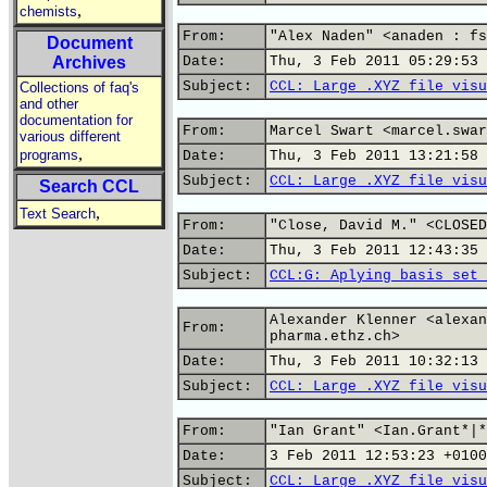
,
chemists
From:
"Alex Naden" <anaden : fs
Document
Archives
Date:
Thu, 3 Feb 2011 05:29:53 
Subject:
CCL: Large .XYZ file visu
Collections of faq's
and other
documentation for
From:
Marcel Swart <marcel.swar
various different
,
programs
Date:
Thu, 3 Feb 2011 13:21:58 
Subject:
CCL: Large .XYZ file visu
Search CCL
,
Text Search
From:
"Close, David M." <CLOSED
Date:
Thu, 3 Feb 2011 12:43:35 
Subject:
CCL:G: Aplying basis set 
Alexander Klenner <alexan
From:
pharma.ethz.ch>
Date:
Thu, 3 Feb 2011 10:32:13 
Subject:
CCL: Large .XYZ file visu
From:
"Ian Grant" <Ian.Grant*|*
Date:
3 Feb 2011 12:53:23 +0100
Subject:
CCL: Large .XYZ file visu