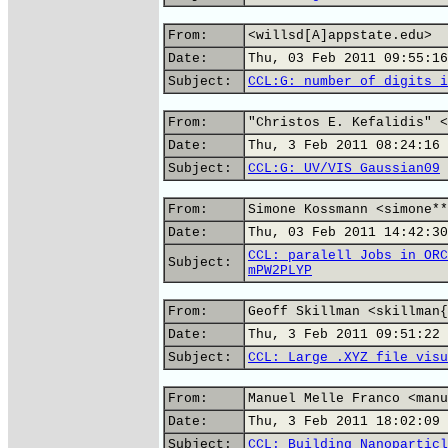
From:
<willsd[A]appstate.edu>
Date:
Thu, 03 Feb 2011 09:55:16
Subject:
CCL:G: number of digits i
From:
"Christos E. Kefalidis" <
Date:
Thu, 3 Feb 2011 08:24:16 
Subject:
CCL:G: UV/VIS Gaussian09
From:
Simone Kossmann <simone**
Date:
Thu, 03 Feb 2011 14:42:30
CCL: paralell Jobs in ORC
Subject:
mPW2PLYP
From:
Geoff Skillman <skillman{
Date:
Thu, 3 Feb 2011 09:51:22 
Subject:
CCL: Large .XYZ file visu
From:
Manuel Melle Franco <manu
Date:
Thu, 3 Feb 2011 18:02:09 
Subject:
CCL: Building Nanoparticl