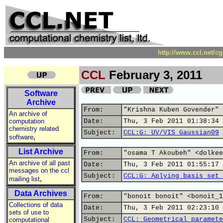
http://www.ccl.net/c
CCL
February 3, 2011
Software
Archive
From:
"Krishna Kuben Govender" 
An archive of
computation
Date:
Thu, 3 Feb 2011 01:38:34 
chemistry related
Subject:
CCL:G: UV/VIS Gaussian09
,
software
List Archive
From:
"osama T Akoubeh" <dolkee
An archive of all past
Date:
Thu, 3 Feb 2011 01:55:17 
messages on the ccl
Subject:
CCL:G: Aplying basis set 
,
mailing list
Data Archives
From:
"bonoit bonoit" <bonoit_1
Collections of data
Date:
Thu, 3 Feb 2011 02:23:10 
sets of use to
Subject:
CCL: Geometrical paramete
computational