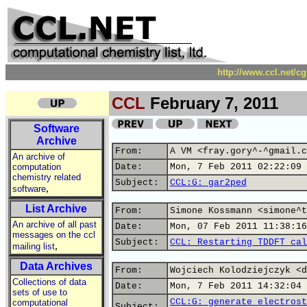
http://www.ccl.net/c
CCL
February 7, 2011
Software
Archive
From:
A VM <fray.gory^-^gmail.c
An archive of
computation
Date:
Mon, 7 Feb 2011 02:22:09 
chemistry related
Subject:
CCL:G: gar2ped
,
software
List Archive
From:
Simone Kossmann <simone^t
An archive of all past
Date:
Mon, 07 Feb 2011 11:38:16
messages on the ccl
Subject:
CCL: Restarting TDDFT cal
,
mailing list
Data Archives
From:
Wojciech Kolodziejczyk <d
Collections of data
Date:
Mon, 7 Feb 2011 14:32:04 
sets of use to
CCL:G: generate electrost
computational
Subject: