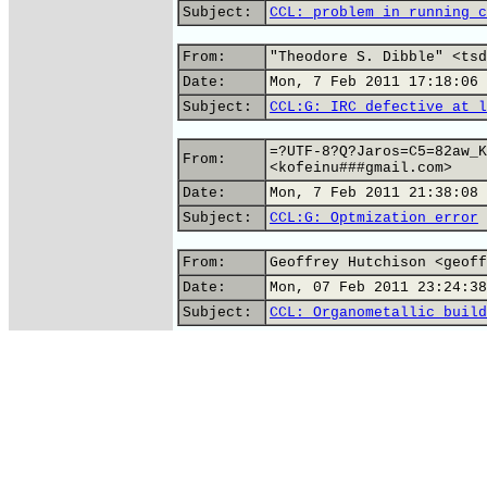
Subject:
CCL: problem in running c
From:
"Theodore S. Dibble" <tsd
Date:
Mon, 7 Feb 2011 17:18:06 
Subject:
CCL:G: IRC defective at l
=?UTF-8?Q?Jaros=C5=82aw_K
From:
<kofeinu###gmail.com>
Date:
Mon, 7 Feb 2011 21:38:08 
Subject:
CCL:G: Optmization error
From:
Geoffrey Hutchison <geoff
Date:
Mon, 07 Feb 2011 23:24:38
Subject:
CCL: Organometallic build