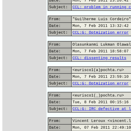
Date:
Mon, 7 Feb 2011 23:26:42 
Subject:
CCL: problem in running c
From:
"Guilherme Luis Cordeiro"
Date:
Mon, 7 Feb 2011 13:32:42 
Subject:
CCL:G: Optmization error
From:
Olasunkanmi Lukman Olawal
Date:
Mon, 7 Feb 2011 18:58:07 
Subject:
CCL: dissenting results
From:
<eurisco1(a)pochta.ru>
Date:
Mon, 7 Feb 2011 23:59:10 
Subject:
CCL:G: Optmization error
From:
<eurisco1(_)pochta.ru>
Date:
Tue, 8 Feb 2011 00:15:16 
Subject:
CCL:G: IRC defective at l
From:
Vincent Leroux <vincent.l
Date:
Mon, 07 Feb 2011 22:49:10