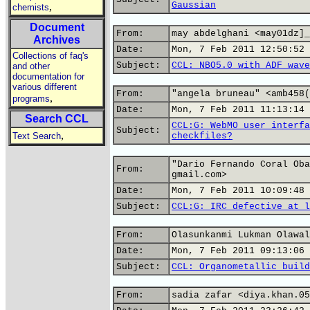
Gaussian
,
chemists
Document
From:
may abdelghani <may01dz]_
Archives
Date:
Mon, 7 Feb 2011 12:50:52 
Collections of faq's
Subject:
CCL: NBO5.0 with ADF wave
and other
documentation for
various different
From:
"angela bruneau" <amb458(
,
programs
Date:
Mon, 7 Feb 2011 11:13:14 
Search CCL
CCL:G: WebMO user interfa
Subject:
,
Text Search
checkfiles?
"Dario Fernando Coral Oba
From:
gmail.com>
Date:
Mon, 7 Feb 2011 10:09:48 
Subject:
CCL:G: IRC defective at l
From:
Olasunkanmi Lukman Olawal
Date:
Mon, 7 Feb 2011 09:13:06 
Subject:
CCL: Organometallic build
From:
sadia zafar <diya.khan.05