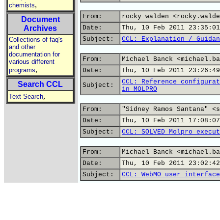
,
chemists
From:
rocky walden <rocky.walde
Document
Archives
Date:
Thu, 10 Feb 2011 23:35:01
Subject:
CCL: Explanation / Guidan
Collections of faq's
and other
documentation for
From:
Michael Banck <michael.ba
various different
,
programs
Date:
Thu, 10 Feb 2011 23:26:49
CCL: Reference configurat
Search CCL
Subject:
in MOLPRO
,
Text Search
From:
"Sidney Ramos Santana" <s
Date:
Thu, 10 Feb 2011 17:08:07
Subject:
CCL: SOLVED Molpro execut
From:
Michael Banck <michael.ba
Date:
Thu, 10 Feb 2011 23:02:42
Subject:
CCL: WebMO user interface