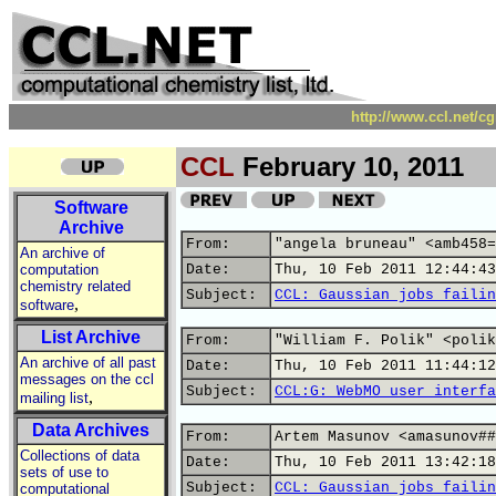
http://www.ccl.net/c
CCL
February 10, 2011
Software
Archive
From:
"angela bruneau" <amb458=
An archive of
computation
Date:
Thu, 10 Feb 2011 12:44:43
chemistry related
Subject:
CCL: Gaussian jobs failin
,
software
List Archive
From:
"William F. Polik" <polik
An archive of all past
Date:
Thu, 10 Feb 2011 11:44:12
messages on the ccl
Subject:
CCL:G: WebMO user interfa
,
mailing list
Data Archives
From:
Artem Masunov <amasunov##
Collections of data
Date:
Thu, 10 Feb 2011 13:42:18
sets of use to
Subject:
CCL: Gaussian jobs failin
computational