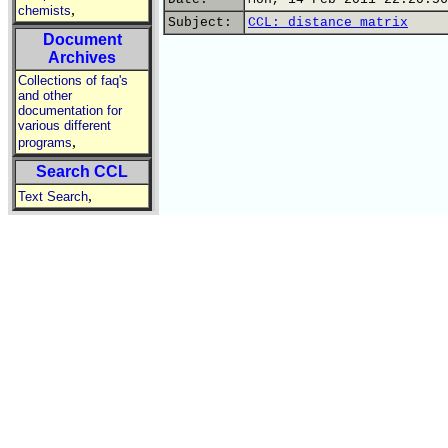
,
chemists
Subject:
CCL: distance matrix
Document
Archives
Collections of faq's
and other
documentation for
various different
,
programs
Search CCL
,
Text Search