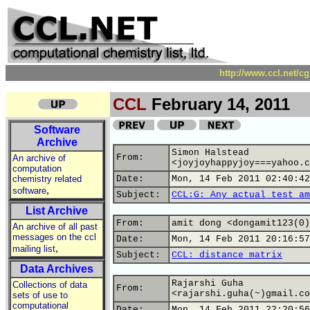
http://www.ccl.net/c
CCL
February 14, 2011
Software
Archive
Simon Halstead
From:
An archive of
<joyjoyhappyjoy===yahoo.c
computation
chemistry related
Date:
Mon, 14 Feb 2011 02:40:42
,
software
Subject:
CCL:G: Any actual test am
List Archive
From:
amit dong <dongamit123(0)
An archive of all past
messages on the ccl
Date:
Mon, 14 Feb 2011 20:16:57
,
mailing list
Subject:
CCL: distance matrix
Data Archives
Rajarshi Guha
Collections of data
From:
<rajarshi.guha(~)gmail.co
sets of use to
computational
Date:
Mon, 14 Feb 2011 22:20:56