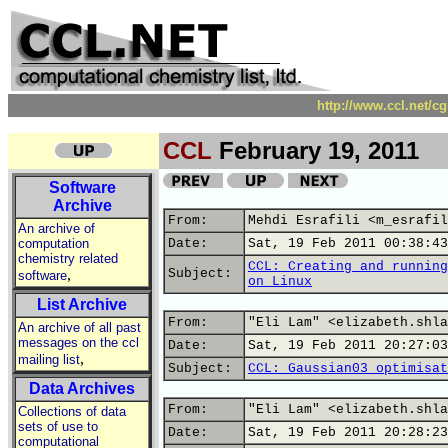
http://www.ccl.net/c
CCL
February 19, 2011
Software
Archive
From:
Mehdi Esrafili <m_esrafil
An archive of
computation
Date:
Sat, 19 Feb 2011 00:38:43
chemistry related
CCL: Creating and running
,
Subject:
software
on Linux
List Archive
From:
"Eli Lam" <elizabeth.shla
An archive of all past
messages on the ccl
Date:
Sat, 19 Feb 2011 20:27:03
,
mailing list
Subject:
CCL: Gaussian03 optimisat
Data Archives
From:
"Eli Lam" <elizabeth.shla
Collections of data
sets of use to
Date:
Sat, 19 Feb 2011 20:28:23
computational