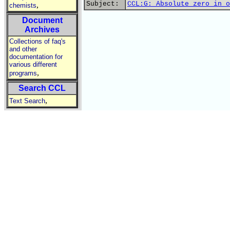
Subject:
CCL:G: Absolute zero in o
,
chemists
Document
Archives
Collections of faq's
and other
documentation for
various different
,
programs
Search CCL
,
Text Search