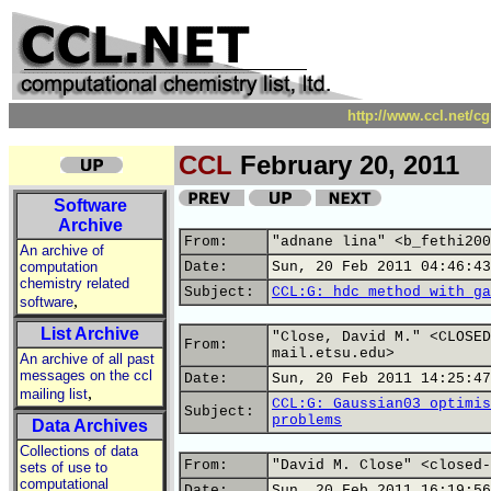
http://www.ccl.net/c
CCL
February 20, 2011
Software
Archive
From:
"adnane lina" <b_fethi200
An archive of
computation
Date:
Sun, 20 Feb 2011 04:46:43
chemistry related
Subject:
CCL:G: hdc method with ga
,
software
List Archive
"Close, David M." <CLOSED
From:
mail.etsu.edu>
An archive of all past
messages on the ccl
Date:
Sun, 20 Feb 2011 14:25:47
,
mailing list
CCL:G: Gaussian03 optimis
Subject:
problems
Data Archives
Collections of data
From:
"David M. Close" <closed-
sets of use to
computational
Date:
Sun, 20 Feb 2011 16:19:56