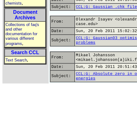
,
chemists
Subject:
CCL:G: Gaussian .chk file
Document
Archives
Olexandr Isayev <olexandr
From:
case.edu>
Collections of faq's
and other
Date:
Sun, 20 Feb 2011 15:02:32
documentation for
CCL:G: Gaussian03 optimis
various different
Subject:
problems
,
programs
Search CCL
Mikael Johansson
From:
,
<mikael.johansson(a)iki.f
Text Search
Date:
Sun, 20 Feb 2011 20:51:43
CCL:G: Absolute zero in o
Subject:
energies