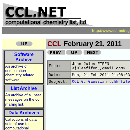
http://www.ccl.net/c
CCL
February 21, 2011
Software
Archive
Jean Jules FIFEN
From:
An archive of
<julesfifen,,gmail.com>
computation
chemistry related
Date:
Mon, 21 Feb 2011 21:08:03
,
software
Subject:
CCL:G: Gaussian .chk file
List Archive
An archive of all past
messages on the ccl
,
mailing list
Data Archives
Collections of data
sets of use to
computational