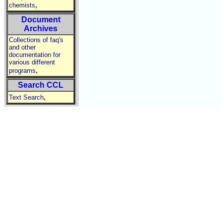
,
chemists
Document
Archives
Collections of faq's
and other
documentation for
various different
,
programs
Search CCL
,
Text Search