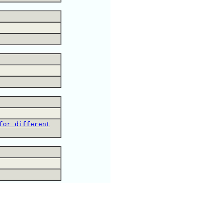
for different