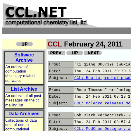
CCL
February 24, 2011
Software
Archive
From:
"li_qiang_000739(~)wuxia
An archive of
computation
Date:
Thu, 24 Feb 2011 20:30:3
chemistry related
Subject:
CCL: How to predict powd
,
software
List Archive
From:
"Rene Thomsen" <rt^moleg
An archive of all past
Date:
Thu, 24 Feb 2011 08:18:1
messages on the ccl
Subject:
CCL: Molegro releases Mo
,
mailing list
Data Archives
From:
Bob Clark <drbobclark-.-
Collections of data
Date:
Thu, 24 Feb 2011 08:57:4
sets of use to
Subject:
CCL: MedChem Designer: a
computational