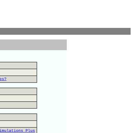
es?
imulations Plus