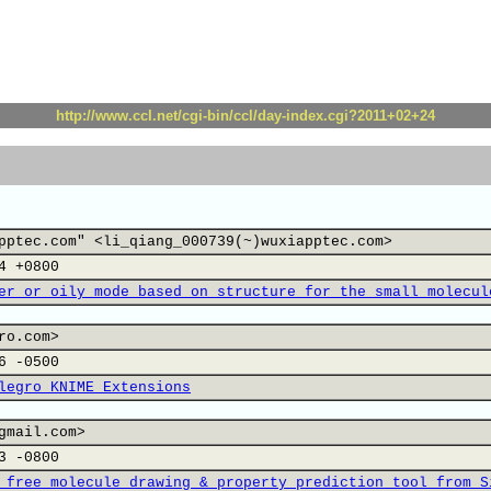
http://www.ccl.net/cgi-bin/ccl/day-index.cgi?2011+02+24
pptec.com" <li_qiang_000739(~)wuxiapptec.com>
4 +0800
er or oily mode based on structure for the small molecul
ro.com>
6 -0500
legro KNIME Extensions
gmail.com>
3 -0800
 free molecule drawing & property prediction tool from S