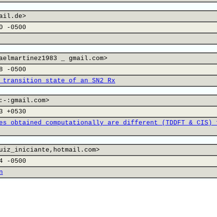
ail.de>
0 -0500
aelmartinez1983 _ gmail.com>
8 -0500
 transition state of an SN2 Rx
:-:gmail.com>
3 +0530
es obtained computationally are different (TDDFT & CIS) 
uiz_iniciante,hotmail.com>
4 -0500
n