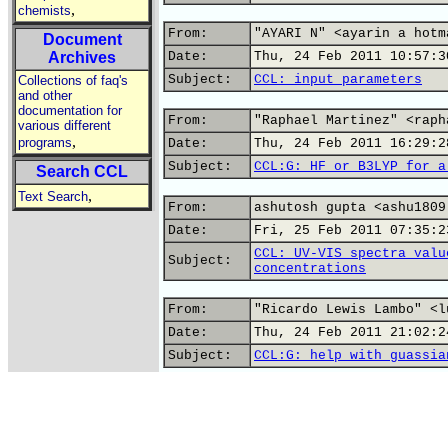
,
chemists
From:
"AYARI N" <ayarin a hotm
Document
Archives
Date:
Thu, 24 Feb 2011 10:57:3
Subject:
CCL: input parameters
Collections of faq's
and other
documentation for
From:
"Raphael Martinez" <raph
various different
,
programs
Date:
Thu, 24 Feb 2011 16:29:2
Subject:
CCL:G: HF or B3LYP for a
Search CCL
,
Text Search
From:
ashutosh gupta <ashu1809
Date:
Fri, 25 Feb 2011 07:35:2
CCL: UV-VIS spectra valu
Subject:
concentrations
From:
"Ricardo Lewis Lambo" <l
Date:
Thu, 24 Feb 2011 21:02:2
Subject:
CCL:G: help with guassia