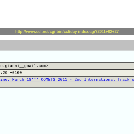
http://www.ccl.net/cgi-bin/ccl/day-index.cgi?2011+02+27
le.gianni__gmail.com>
5:29 +0100
line: March 18*** COMETS 2011 - 2nd International Track 