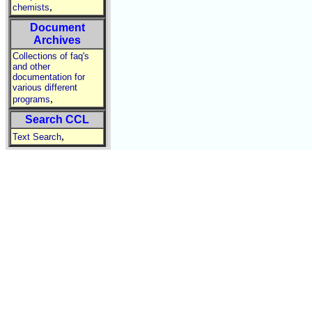
,
chemists
Document
Archives
Collections of faq's
and other
documentation for
various different
,
programs
Search CCL
,
Text Search