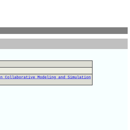
on Collaborative Modeling and Simulation