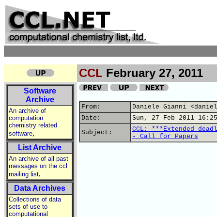
CCL
February 27, 2011
Software
Archive
From:
Daniele Gianni <danie
An archive of
computation
Date:
Sun, 27 Feb 2011 16:2
chemistry related
CCL: ***Extended dead
,
Subject:
software
- Call for Papers
List Archive
An archive of all past
messages on the ccl
,
mailing list
Data Archives
Collections of data
sets of use to
computational