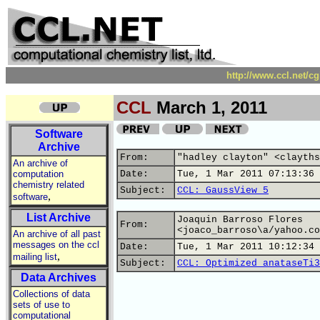
http://www.ccl.net/c
CCL
March 1, 2011
Software
Archive
From:
"hadley clayton" <clayths
An archive of
computation
Date:
Tue, 1 Mar 2011 07:13:36 
chemistry related
Subject:
CCL: GaussView 5
,
software
List Archive
Joaquin Barroso Flores
From:
<joaco_barroso\a/yahoo.co
An archive of all past
messages on the ccl
Date:
Tue, 1 Mar 2011 10:12:34 
,
mailing list
Subject:
CCL: Optimized anataseTi3
Data Archives
Collections of data
sets of use to
computational