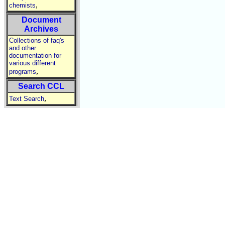
,
chemists
Document
Archives
Collections of faq's
and other
documentation for
various different
,
programs
Search CCL
,
Text Search