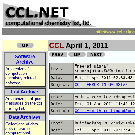
http://www.ccl.net/c
CCL
April 1, 2011
Software
Archive
"neeraj misra"
From:
An archive of
<neerajmisra%a%hotmail.co
computation
chemistry related
Date:
Fri, 1 Apr 2011 02:38:43 
,
software
Subject:
CCL: ERROR IN GAUSSIAN
List Archive
From:
Andrew Voronkov <drugdesi
An archive of all past
messages on the ccl
Date:
Fri, 01 Apr 2011 11:48:12
,
mailing list
Subject:
CCL: Are there LigandScou
Data Archives
From:
huixiaokang328 <huixiaoka
Collections of data
sets of use to
Date:
Fri, 1 Apr 2011 20:17:43 
computational