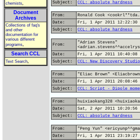
Subject:
CCL: absolute hardness
,
chemists
Document
From:
Ronald Cook <cookrl**tda.
Archives
Date:
Fri, 1 Apr 2011 12:22:30 
Collections of faq's
Subject:
CCL: absolute hardness
and other
documentation for
various different
"Adrian Stevens"
,
programs
From:
<adrian.stevens^^accelrys
Search CCL
Date:
Fri, 1 Apr 2011 10:40:08 
,
Text Search
Subject:
CCL: New Discovery Studio
From:
"Eliac Brown" <Eliacbrown
Date:
Fri, 1 Apr 2011 20:08:46 
Subject:
CCL: Script - Dipole mome
From:
huixiaokang328 <huixiaoka
Date:
Sat, 2 Apr 2011 10:20:56 
Subject:
CCL: absolute hardness
From:
"Peng Yun" <ericyunp^^gma
Date:
Fri, 1 Apr 2011 23:19:27 