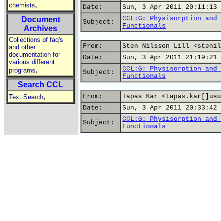
,
chemists
Date:
Sun, 3 Apr 2011 20:11:13 
CCL:G: Physisorption and 
Document
Subject:
Functionals
Archives
Collections of faq's
From:
Sten Nilsson Lill <stenil
and other
documentation for
Date:
Sun, 3 Apr 2011 21:19:21 
various different
CCL:G: Physisorption and 
,
programs
Subject:
Functionals
Search CCL
,
From:
Tapas Kar <tapas.kar[]usu
Text Search
Date:
Sun, 3 Apr 2011 20:33:42 
CCL:G: Physisorption and 
Subject:
Functionals