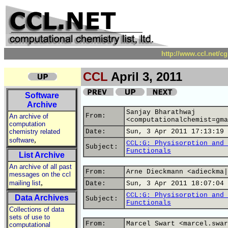
http://www.ccl.net/c
CCL
April 3, 2011
Software
Archive
Sanjay Bharathwaj
From:
An archive of
<computationalchemist=gma
computation
chemistry related
Date:
Sun, 3 Apr 2011 17:13:19 
,
software
CCL:G: Physisorption and 
Subject:
Functionals
List Archive
An archive of all past
From:
Arne Dieckmann <adieckma|
messages on the ccl
,
mailing list
Date:
Sun, 3 Apr 2011 18:07:04 
CCL:G: Physisorption and 
Data Archives
Subject:
Functionals
Collections of data
sets of use to
From:
Marcel Swart <marcel.swar
computational