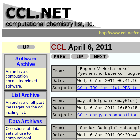
http://www.ccl.net/c
CCL
April 6, 2011
Software
Archive
"Eugene V Horbatenko"
From:
An archive of
<yevhen.horbatenko~~udg.e
computation
chemistry related
Date:
Wed, 6 Apr 2011 06:41:16 
,
software
Subject:
CCL: IRC for flat PES to 
List Archive
From:
may abdelghani <may01dz(-
An archive of all past
messages on the ccl
Date:
Wed, 6 Apr 2011 16:59:15 
,
mailing list
Subject:
CCL: enrgy decomposition 
Data Archives
From:
"Serdar Badoglu" <sbadogl
Collections of data
sets of use to
Date:
Wed, 6 Apr 2011 09:30:48 
computational