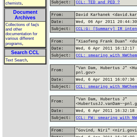
Subject:
CCL: TED and PED ?
,
chemists
Document
From:
David Karhanek <david.kar
Archives
Date:
Wed, 06 Apr 2011 20:44:30
Collections of faq's
Subject:
CCL:G: [Summary] IR inten
and other
documentation for
various different
From:
"Xiaofeng Frank Duan" <du
,
programs
Date:
Wed, 6 Apr 2011 16:12:17 
Search CCL
Subject:
CCL: smearing with NWChem
,
Text Search
"Van Dam, Hubertus J" <Hu
From:
pnl.gov>
Date:
Wed, 6 Apr 2011 16:07:36 
Subject:
CCL: smearing with NWChem
"Van Dam, Hubertus J"
From:
<HubertusJJ.vanDam~~pnl.g
Date:
Wed, 6 Apr 2011 16:32:18 
Subject:
CCL: FW: smearing with NW
From:
"Govind, Niri" <niri.govi