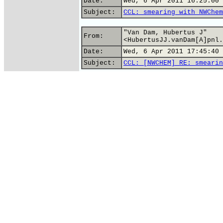
Date:
Wed, 6 Apr 2011 16:25:00 
Subject:
CCL: smearing with NWChem
"Van Dam, Hubertus J"
From:
<HubertusJJ.vanDam[A]pnl.
Date:
Wed, 6 Apr 2011 17:45:40 
Subject:
CCL: [NWCHEM] RE: smearin