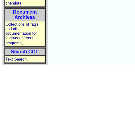
,
chemists
Document
Archives
Collections of faq's
and other
documentation for
various different
,
programs
Search CCL
,
Text Search