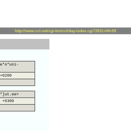
http://www.ccl.net/cgi-bin/ccl/day-index.cgi?2011+04+09
e*o*uni-
+0200
*]ut.ee>
 +0300