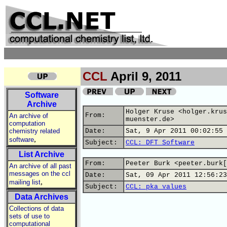
CCL
April 9, 2011
Software
Archive
Holger Kruse <holger.krus
From:
An archive of
muenster.de>
computation
chemistry related
Date:
Sat, 9 Apr 2011 00:02:55 
,
software
Subject:
CCL: DFT Software
List Archive
From:
Peeter Burk <peeter.burk[
An archive of all past
messages on the ccl
Date:
Sat, 09 Apr 2011 12:56:23
,
mailing list
Subject:
CCL: pka values
Data Archives
Collections of data
sets of use to
computational