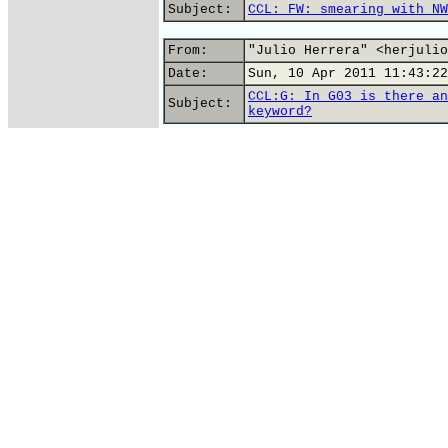
Subject:
CCL: FW: smearing with NW
From:
"Julio Herrera" <herjulio
Date:
Sun, 10 Apr 2011 11:43:22
CCL:G: In G03 is there an
Subject:
keyword?