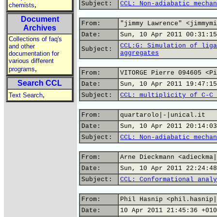
Subject:
CCL: Non-adiabatic mechan
,
chemists
Document
From:
"jimmy Lawrence" <jimmymi
Archives
Date:
Sun, 10 Apr 2011 00:31:15
Collections of faq's
CCL:G: Simulation of liga
and other
Subject:
aggregates
documentation for
various different
,
programs
From:
VITORGE Pierre 094605 <Pi
Search CCL
Date:
Sun, 10 Apr 2011 19:47:15
,
Text Search
Subject:
CCL: multiplicity of C-C 
From:
quartarolo|-|unical.it
Date:
Sun, 10 Apr 2011 20:14:03
Subject:
CCL: Non-adiabatic mechan
From:
Arne Dieckmann <adieckma|
Date:
Sun, 10 Apr 2011 22:24:48
Subject:
CCL: Conformational analy
From:
Phil Hasnip <phil.hasnip|
Date:
10 Apr 2011 21:45:36 +010