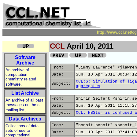
http://www.ccl.net/c
CCL
April 10, 2011
Software
Archive
From:
"Jimmy Lawrence" <jlawren
An archive of
computation
Date:
Sun, 10 Apr 2011 00:34:12
chemistry related
CCL:G: Simulation of liga
,
Subject:
software
aggregates
List Archive
From:
Shirin Seifert <shirin.se
An archive of all past
messages on the ccl
Date:
Sun, 10 Apr 2011 11:15:27
,
mailing list
Subject:
CCL: NBStor is confused a
Data Archives
From:
"bonoit bonoit" <bonoit_1
Collections of data
sets of use to
Date:
Sun, 10 Apr 2011 07:41:08
computational