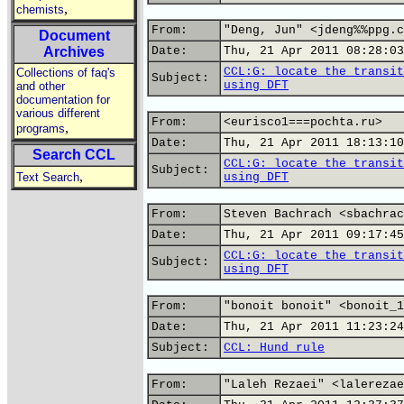
,
chemists
From:
"Deng, Jun" <jdeng%%ppg.c
Document
Archives
Date:
Thu, 21 Apr 2011 08:28:03
CCL:G: locate the transit
Collections of faq's
Subject:
using DFT
and other
documentation for
various different
From:
<eurisco1===pochta.ru>
,
programs
Date:
Thu, 21 Apr 2011 18:13:10
Search CCL
CCL:G: locate the transit
Subject:
,
Text Search
using DFT
From:
Steven Bachrach <sbachrac
Date:
Thu, 21 Apr 2011 09:17:45
CCL:G: locate the transit
Subject:
using DFT
From:
"bonoit bonoit" <bonoit_1
Date:
Thu, 21 Apr 2011 11:23:24
Subject:
CCL: Hund rule
From:
"Laleh Rezaei" <lalerezae