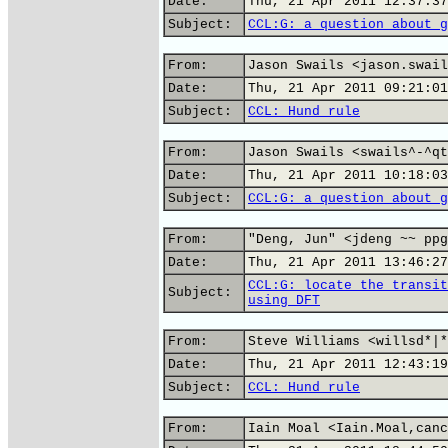
Date:
Thu, 21 Apr 2011 12:37:37
Subject:
CCL:G: a question about g
From:
Jason Swails <jason.swail
Date:
Thu, 21 Apr 2011 09:21:01
Subject:
CCL: Hund rule
From:
Jason Swails <swails^-^qt
Date:
Thu, 21 Apr 2011 10:18:03
Subject:
CCL:G: a question about g
From:
"Deng, Jun" <jdeng ~~ ppg
Date:
Thu, 21 Apr 2011 13:46:27
CCL:G: locate the transit
Subject:
using DFT
From:
Steve Williams <willsd*|*
Date:
Thu, 21 Apr 2011 12:43:19
Subject:
CCL: Hund rule
From:
Iain Moal <Iain.Moal,canc