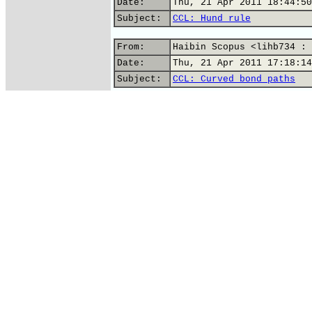
Date:
Thu, 21 Apr 2011 18:44:50
Subject:
CCL: Hund rule
From:
Haibin Scopus <lihb734 : 
Date:
Thu, 21 Apr 2011 17:18:14
Subject:
CCL: Curved bond paths