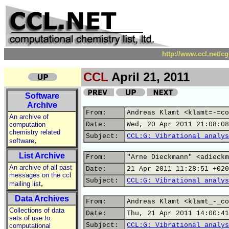
http://www.ccl.net/c
CCL
April 21, 2011
Software
Archive
From:
Andreas Klamt <klamt=-=co
An archive of
computation
Date:
Wed, 20 Apr 2011 21:08:08
chemistry related
Subject:
CCL:G: Vibrational analys
,
software
List Archive
From:
"Arne Dieckmann" <adieckm
An archive of all past
Date:
21 Apr 2011 11:28:51 +020
messages on the ccl
Subject:
CCL:G: Vibrational analys
,
mailing list
Data Archives
From:
Andreas Klamt <klamt_-_co
Collections of data
Date:
Thu, 21 Apr 2011 14:00:41
sets of use to
Subject:
CCL:G: Vibrational analys
computational