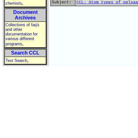
Subject:
CCL: Atom types of oplsaa
,
chemists
Document
Archives
Collections of faq's
and other
documentation for
various different
,
programs
Search CCL
,
Text Search