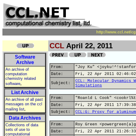
http://www.ccl.net/c
CCL
April 22, 2011
Software
Archive
From:
"Joy Ku" <joyku!^!stanfor
An archive of
computation
Date:
Fri, 22 Apr 2011 02:46:02
chemistry related
CCL: Molecular Dynamics W
,
Subject:
software
Simulations
List Archive
From:
"Roanld L Cook" <cookrl%t
An archive of all past
messages on the ccl
Date:
Fri, 22 Apr 2011 17:39:38
,
mailing list
Subject:
CCL:G: Proxy for aluminum
Data Archives
From:
Roy Green <powergreen(a)g
Collections of data
sets of use to
Date:
Fri, 22 Apr 2011 21:26:33
computational