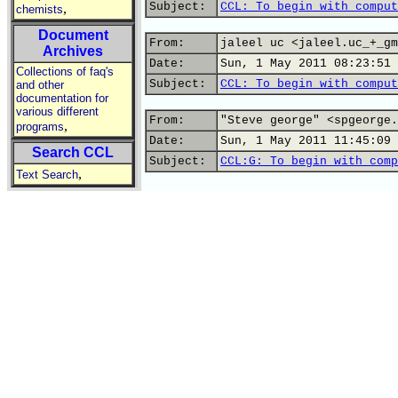
Subject:
CCL: To begin with comput
,
chemists
Document
From:
jaleel uc <jaleel.uc_+_gm
Archives
Date:
Sun, 1 May 2011 08:23:51 
Collections of faq's
Subject:
CCL: To begin with comput
and other
documentation for
various different
From:
"Steve george" <spgeorge.
,
programs
Date:
Sun, 1 May 2011 11:45:09 
Search CCL
Subject:
CCL:G: To begin with comp
,
Text Search