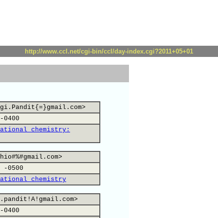
http://www.ccl.net/cgi-bin/ccl/day-index.cgi?2011+05+01
gi.Pandit{=}gmail.com>
-0400
ational chemistry:
hio#%#gmail.com>
 -0500
ational chemistry
.pandit!A!gmail.com>
-0400