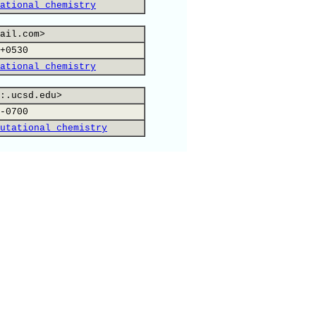
ational chemistry
ail.com>
+0530
ational chemistry
:.ucsd.edu>
-0700
utational chemistry