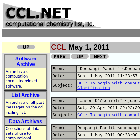
CCL
May 1, 2011
Software
Archive
From:
"Deepangi Pandit" <Deepan
An archive of
computation
Date:
Sun, 1 May 2011 11:33:57 
chemistry related
CCL: To begin with comput
,
Subject:
software
Clarification
List Archive
From:
"Jason D'Acchioli" <jdacc
An archive of all past
messages on the ccl
Date:
Sat, 30 Apr 2011 22:22:30
,
mailing list
Subject:
CCL: To begin with comput
Data Archives
From:
Deepangi Pandit <deepangi
Collections of data
sets of use to
Date:
Sun, 1 May 2011 00:38:00 
computational