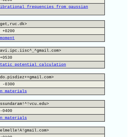
ibrational frequencies from gaussian
get,ruc.dk>
 +0200
moment
avi.ipc.iisc^_^gmail.com>
+0530
tatic potential calculation
do.pisdiez++gmail.com>
 -0300
n materials
ssundaram!^!vcu.edu>
-0400
n materials
elmelle!A!gmail.com>