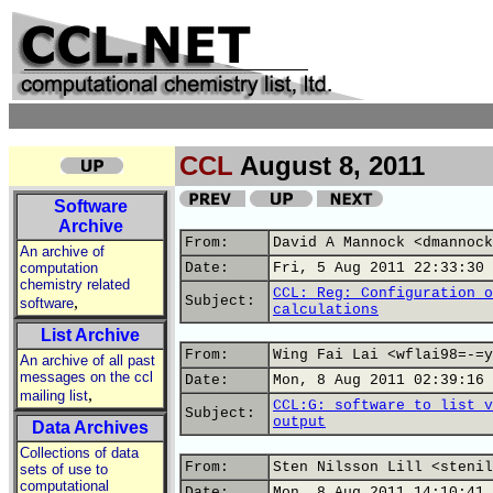
CCL
August 8, 2011
Software
Archive
From:
David A Mannock <dmannock
An archive of
computation
Date:
Fri, 5 Aug 2011 22:33:30 
chemistry related
CCL: Reg: Configuration o
,
Subject:
software
calculations
List Archive
From:
Wing Fai Lai <wflai98=-=y
An archive of all past
messages on the ccl
Date:
Mon, 8 Aug 2011 02:39:16 
,
mailing list
CCL:G: software to list v
Subject:
output
Data Archives
Collections of data
From:
Sten Nilsson Lill <stenil
sets of use to
computational
Date:
Mon, 8 Aug 2011 14:10:41 