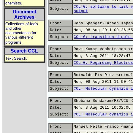
,
chemists
CCL:G: software to list v
Subject:
output
Document
Archives
From:
Jens Spanget-Larsen <span
Collections of faq's
and other
Date:
Mon, 08 Aug 2011 09:36:55
documentation for
Subject:
CCL:G: transition dipole 
various different
,
programs
From:
Ravi Kumar Venkatraman <r
Search CCL
Date:
Mon, 8 Aug 2011 18:28:47 
,
Text Search
Subject:
CCL:G: Regarding Electros
From:
Reinaldo Pis Diez <reinal
Date:
Mon, 08 Aug 2011 11:50:41
Subject:
CCL: Molecular dynamics i
From:
Shobana Sundaram/FS/VCU <
Date:
Mon, 8 Aug 2011 10:02:06 
Subject:
CCL: Molecular dynamics i
From:
Manuel Melle Franco <manu