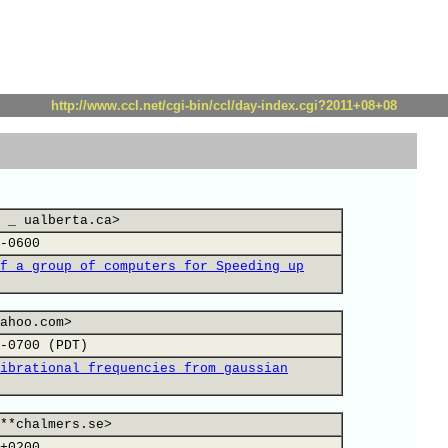
http://www.ccl.net/cgi-bin/ccl/day-index.cgi?2011+08+08
 _ ualberta.ca>
-0600
f a group of computers for Speeding up
ahoo.com>
-0700 (PDT)
ibrational frequencies from gaussian
**chalmers.se>
+0200